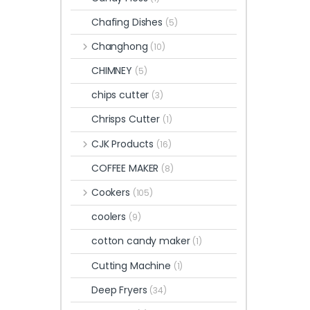
Chafing Dishes
(5)
Changhong
(10)
CHIMNEY
(5)
chips cutter
(3)
Chrisps Cutter
(1)
CJK Products
(16)
COFFEE MAKER
(8)
Cookers
(105)
coolers
(9)
cotton candy maker
(1)
Cutting Machine
(1)
Deep Fryers
(34)