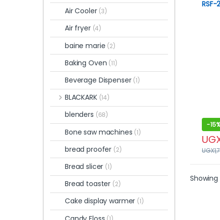
RSF-2
Air Cooler
(3)
Air fryer
(4)
baine marie
(2)
Baking Oven
(11)
Beverage Dispenser
(1)
BLACKARK
(14)
blenders
(68)
-
15
Bone saw machines
(1)
UG
bread proofer
(2)
UGX
1,
Bread slicer
(1)
Showing 
Bread toaster
(2)
Cake display warmer
(1)
Candy Floss
(1)