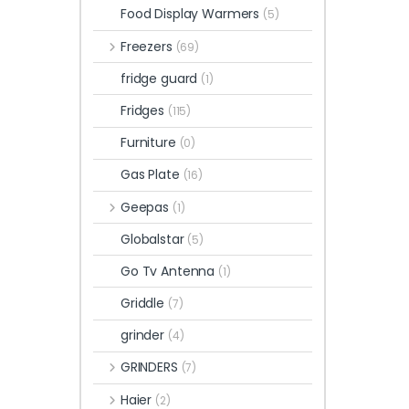
Food Display Warmers
(5)
Freezers
(69)
fridge guard
(1)
Fridges
(115)
Furniture
(0)
Gas Plate
(16)
Geepas
(1)
Globalstar
(5)
Go Tv Antenna
(1)
Griddle
(7)
grinder
(4)
GRINDERS
(7)
Haier
(2)