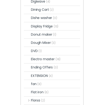
Digiwave
(4)
Dining Cart
(2)
Dishe washer
(0)
Display Fridge
(13)
Donut maker
(1)
Dough Mixer
(3)
DVD
(1)
Electro master
(18)
Ending Offers
(0)
EXTENSION
(4)
fan
(8)
Flat iron
(6)
Florsa
(2)