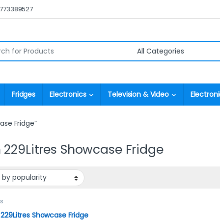
0773389527
r:
Fridges
Electronics
Television & Video
Electroni
ase Fridge”
 229Litres Showcase Fridge
es
229Litres Showcase Fridge