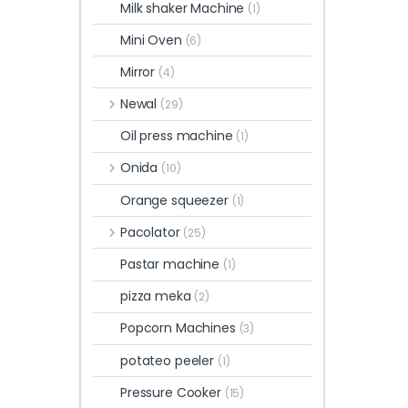
Milk shaker Machine
(1)
Mini Oven
(6)
Mirror
(4)
Newal
(29)
Oil press machine
(1)
Onida
(10)
Orange squeezer
(1)
Pacolator
(25)
Pastar machine
(1)
pizza meka
(2)
Popcorn Machines
(3)
potateo peeler
(1)
Pressure Cooker
(15)