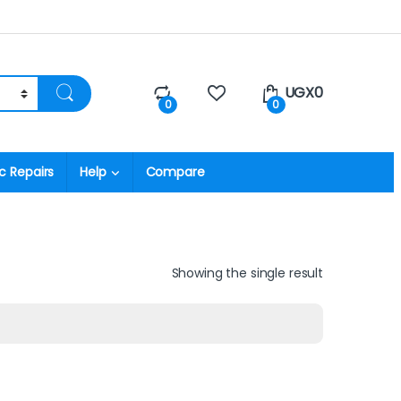
UGX
0
0
0
c Repairs
Help
Compare
Showing the single result