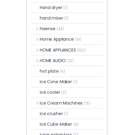
Hand dryer
(1)
hand mixer
(1)
hisense
(43)
Home Appliance
(19)
HOME APPLIANCES
(102)
HOME AUDIO
(22)
hot plate
(4)
Ice Cone Maker
(1)
ice cooler
(0)
Ice Cream Machines
(15)
Ice crusher
(1)
Ice Cube Maker
(8)
juice extractors
(3)