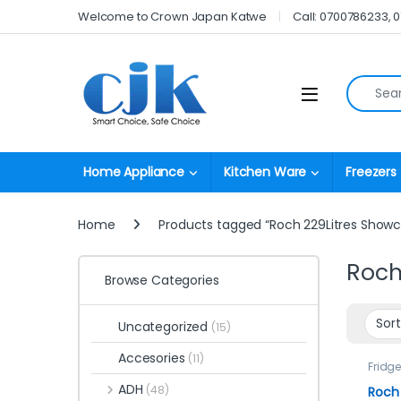
Skip to navigation
Skip to content
Welcome to Crown Japan Katwe
Call: 0700786233, 
Search fo
Open
Home Appliance
Kitchen Ware
Freezers
Home
Products tagged “Roch 229Litres Showc
Roch
Browse Categories
Uncategorized
(15)
Accesories
(11)
Fridg
ADH
(48)
Roch 