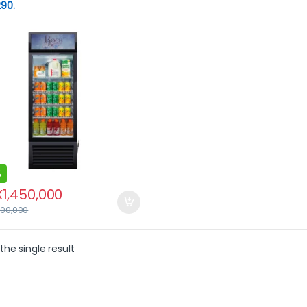
90.
%
X
1,450,000
700,000
the single result