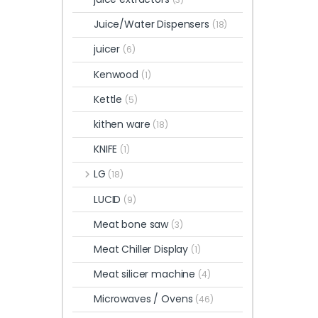
Juice/Water Dispensers
(18)
juicer
(6)
Kenwood
(1)
Kettle
(5)
kithen ware
(18)
KNIFE
(1)
LG
(18)
LUCID
(9)
Meat bone saw
(3)
Meat Chiller Display
(1)
Meat silicer machine
(4)
Microwaves / Ovens
(46)