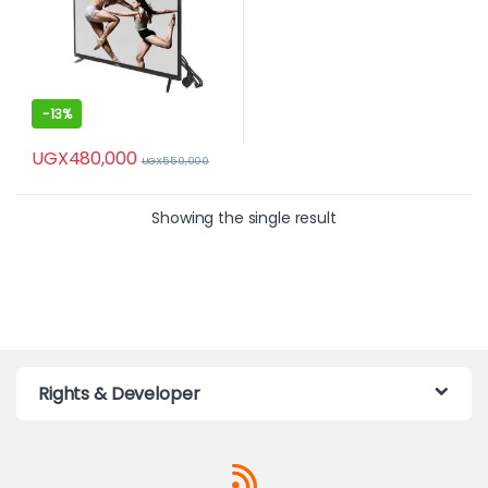
-
13%
UGX
480,000
UGX
550,000
Showing the single result
Rights & Developer