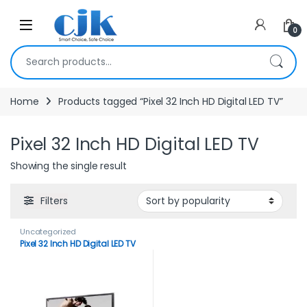
Skip to navigation
Skip to content
Open
0
Search for:
Home
Products tagged “Pixel 32 Inch HD Digital LED TV”
Pixel 32 Inch HD Digital LED TV
Showing the single result
Filters
Uncategorized
Pixel 32 Inch HD Digital LED TV