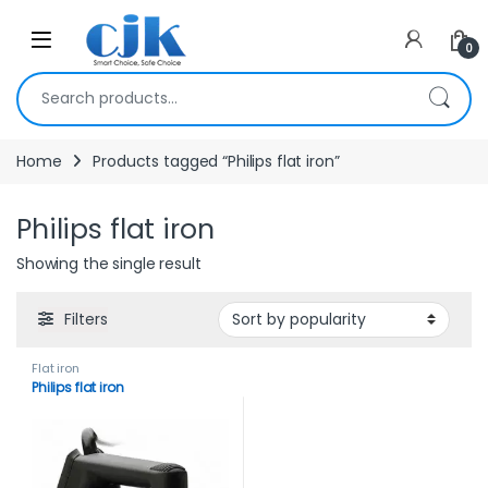
Skip to navigation
Skip to content
Open
0
Search for:
Home
Products tagged “Philips flat iron”
Philips flat iron
Showing the single result
Filters
Flat iron
Philips flat iron