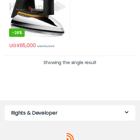
-
28%
UGX
65,000
UGX
90,000
Showing the single result
Rights & Developer