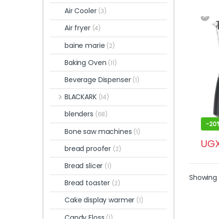
Air Cooler
(3)
Air fryer
(4)
baine marie
(2)
Baking Oven
(11)
Beverage Dispenser
(1)
BLACKARK
(14)
blenders
(68)
-
20
Bone saw machines
(1)
UG
bread proofer
(2)
Bread slicer
(1)
Showing 
Bread toaster
(2)
Cake display warmer
(1)
Candy Floss
(1)