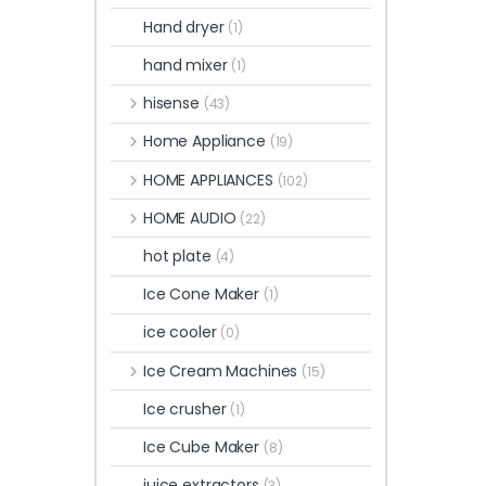
Hand dryer
(1)
hand mixer
(1)
hisense
(43)
Home Appliance
(19)
HOME APPLIANCES
(102)
HOME AUDIO
(22)
hot plate
(4)
Ice Cone Maker
(1)
ice cooler
(0)
Ice Cream Machines
(15)
Ice crusher
(1)
Ice Cube Maker
(8)
juice extractors
(3)