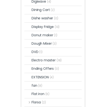
Digiwave
(4)
Dining Cart
(2)
Dishe washer
(0)
Display Fridge
(13)
Donut maker
(1)
Dough Mixer
(3)
DVD
(1)
Electro master
(18)
Ending Offers
(0)
EXTENSION
(4)
fan
(8)
Flat iron
(6)
Florsa
(2)