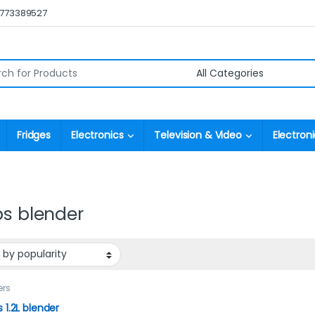
0773389527
r:
Fridges
Electronics
Television & Video
Electroni
ps blender
ers
s 1.2L blender