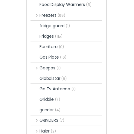
Food Display Warmers
(5)
Freezers
(69)
fridge guard
(1)
Fridges
(115)
Furniture
(0)
Gas Plate
(16)
Geepas
(1)
Globalstar
(5)
Go Tv Antenna
(1)
Griddle
(7)
grinder
(4)
GRINDERS
(7)
Haier
(2)