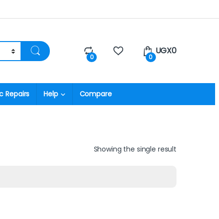
UGX
0
0
0
c Repairs
Help
Compare
Showing the single result