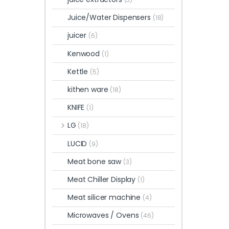
Juice/Water Dispensers
(18)
juicer
(6)
Kenwood
(1)
Kettle
(5)
kithen ware
(18)
KNIFE
(1)
LG
(18)
LUCID
(9)
Meat bone saw
(3)
Meat Chiller Display
(1)
Meat silicer machine
(4)
Microwaves / Ovens
(46)