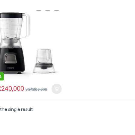
%
X
240,000
UGX
300,000
the single result