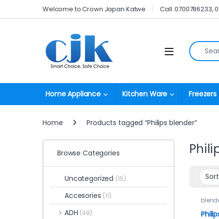
Skip to navigation
Skip to content
Welcome to Crown Japan Katwe
Call: 0700786233, 
Search fo
Open
Home Appliance
Kitchen Ware
Freezers
Home
Products tagged “Philips blender”
Phili
Browse Categories
Uncategorized
(15)
Accesories
(11)
blend
ADH
(48)
Philip