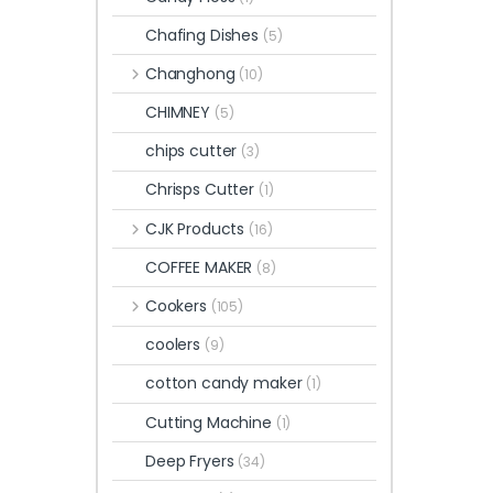
Chafing Dishes
(5)
Changhong
(10)
CHIMNEY
(5)
chips cutter
(3)
Chrisps Cutter
(1)
CJK Products
(16)
COFFEE MAKER
(8)
Cookers
(105)
coolers
(9)
cotton candy maker
(1)
Cutting Machine
(1)
Deep Fryers
(34)