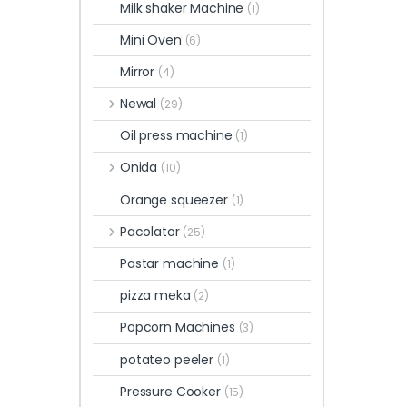
Milk shaker Machine
(1)
Mini Oven
(6)
Mirror
(4)
Newal
(29)
Oil press machine
(1)
Onida
(10)
Orange squeezer
(1)
Pacolator
(25)
Pastar machine
(1)
pizza meka
(2)
Popcorn Machines
(3)
potateo peeler
(1)
Pressure Cooker
(15)