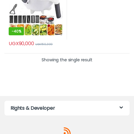
-
40%
UGX
90,000
UGX
150,000
Showing the single result
Rights & Developer