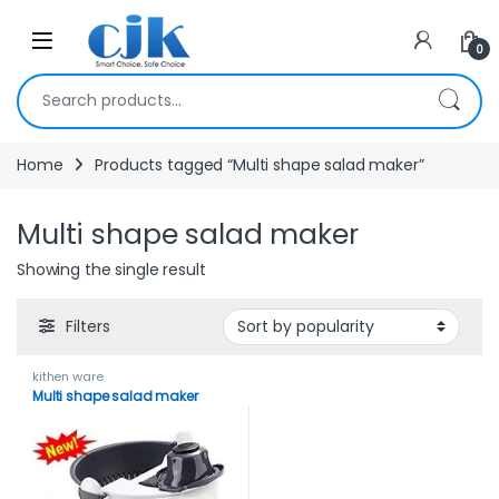
Skip to navigation
Skip to content
Open
0
Search for:
Home
Products tagged “Multi shape salad maker”
Multi shape salad maker
Showing the single result
Filters
kithen ware
Multi shape salad maker