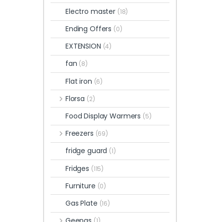
Electro master
(18)
Ending Offers
(0)
EXTENSION
(4)
fan
(8)
Flat iron
(6)
Florsa
(2)
Food Display Warmers
(5)
Freezers
(69)
fridge guard
(1)
Fridges
(115)
Furniture
(0)
Gas Plate
(16)
Geepas
(1)