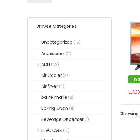
Browse Categories
Uncategorized
(15)
Accesories
(11)
ADH
(48)
Air Cooler
(3)
-
19
Air fryer
(4)
UG
baine marie
(2)
Baking Oven
(11)
Showing a
Beverage Dispenser
(1)
BLACKARK
(14)