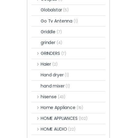
Globalstar
(5)
Go Tv Antenna
(1)
Griddle
(7)
grinder
(4)
GRINDERS
(7)
Haier
(2)
Hand dryer
(1)
hand mixer
(1)
hisense
(43)
Home Appliance
(19)
HOME APPLIANCES
(102)
HOME AUDIO
(22)