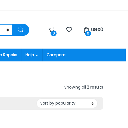
UGX
0
0
0
c Repairs
Help
Compare
Showing all 2 results