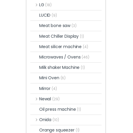
LG
(18)
LUCID
(9)
Meat bone saw
(3)
Meat Chiller Display
(1)
Meat silicer machine
(4)
Microwaves / Ovens
(46)
Milk shaker Machine
(1)
Mini Oven
(6)
Mirror
(4)
Newal
(29)
Oil press machine
(1)
Onida
(10)
Orange squeezer
(1)