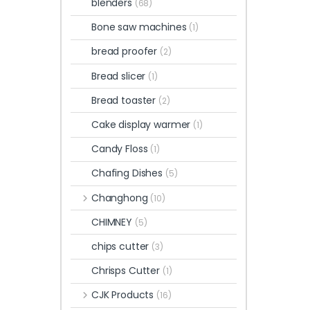
blenders
(68)
Bone saw machines
(1)
bread proofer
(2)
Bread slicer
(1)
Bread toaster
(2)
Cake display warmer
(1)
Candy Floss
(1)
Chafing Dishes
(5)
Changhong
(10)
CHIMNEY
(5)
chips cutter
(3)
Chrisps Cutter
(1)
CJK Products
(16)