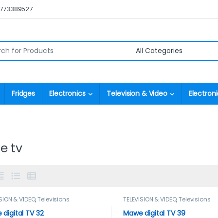
0773389527
r:
Fridges
Electronics
Television & Video
Electroni
e tv
SION & VIDEO
,
Televisions
TELEVISION & VIDEO
,
Televisions
digital TV 32
Mawe digital TV 39