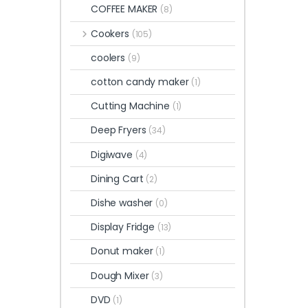
COFFEE MAKER
(8)
Cookers
(105)
coolers
(9)
cotton candy maker
(1)
Cutting Machine
(1)
Deep Fryers
(34)
Digiwave
(4)
Dining Cart
(2)
Dishe washer
(0)
Display Fridge
(13)
Donut maker
(1)
Dough Mixer
(3)
DVD
(1)