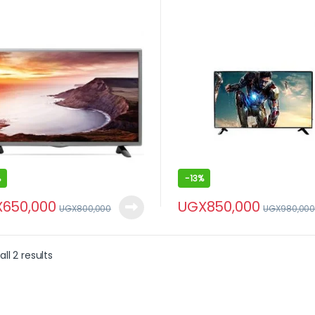
%
-
13%
X
650,000
UGX
850,000
UGX
800,000
UGX
980,00
ll 2 results