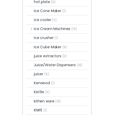
hot plate
(4)
Ice Cone Maker
(1)
ice cooler
(0)
Ice Cream Machines
(15)
Ice crusher
(1)
Ice Cube Maker
(8)
juice extractors
(3)
Juice/Water Dispensers
(18)
juicer
(6)
Kenwood
(1)
Kettle
(5)
kithen ware
(18)
KNIFE
(1)