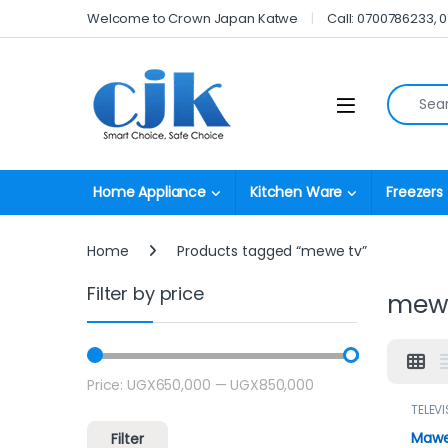
Skip to navigation
Skip to content
Welcome to Crown Japan Katwe
Call: 0700786233, 
Search fo
Open
Home Appliance
Kitchen Ware
Freezers
Home
Products tagged “mewe tv”
Filter by price
mew
Price:
UGX650,000
—
UGX850,000
Min price
Max price
TELEVI
Mawe 
Filter