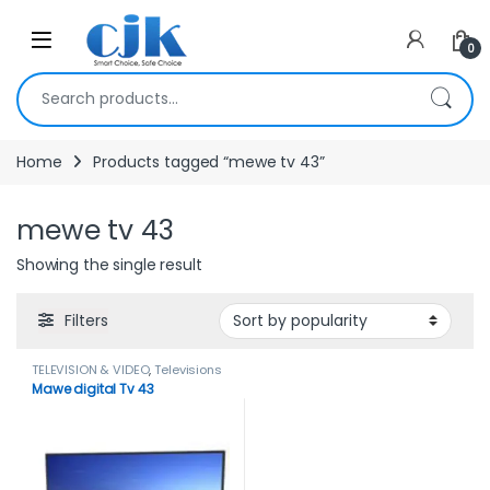
Skip to navigation
Skip to content
Open
0
Search for:
Home
Products tagged “mewe tv 43”
mewe tv 43
Showing the single result
Filters
TELEVISION & VIDEO
,
Televisions
Mawe digital Tv 43