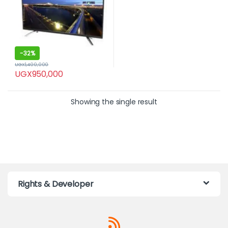
-
32%
UGX
1,400,000
UGX
950,000
Showing the single result
Rights & Developer