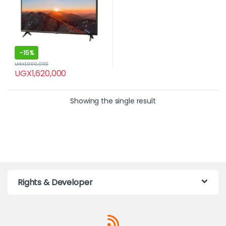
-
15%
UGX
1,900,000
UGX
1,620,000
Showing the single result
Rights & Developer