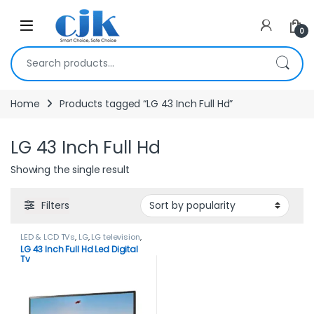
Skip to navigation
Skip to content
Open
0
Search for:
Home
Products tagged “LG 43 Inch Full Hd”
LG 43 Inch Full Hd
Showing the single result
Filters
LED & LCD TVs
,
LG
,
LG television
,
TELEVISION & VIDEO
,
Televisions
LG 43 Inch Full Hd Led Digital
Tv