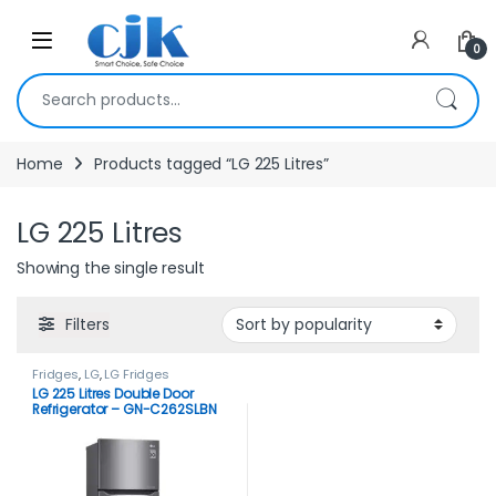
Skip to navigation
Skip to content
Open
0
Search for:
Home
Products tagged “LG 225 Litres”
LG 225 Litres
Showing the single result
Filters
Fridges
,
LG
,
LG Fridges
LG 225 Litres Double Door
Refrigerator – GN-C262SLBN