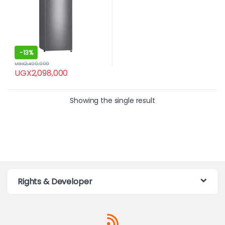
-
13%
UGX
2,400,000
UGX
2,098,000
Showing the single result
Rights & Developer