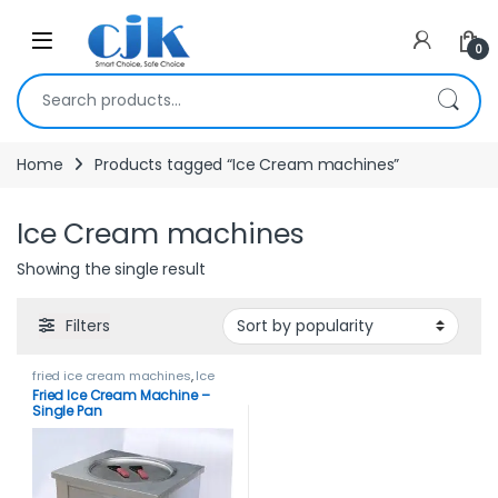
Skip to navigation
Skip to content
Open
0
Search for:
Home
Products tagged “Ice Cream machines”
Ice Cream machines
Showing the single result
Filters
fried ice cream machines
,
Ice
Cream Machines
Fried Ice Cream Machine –
Single Pan