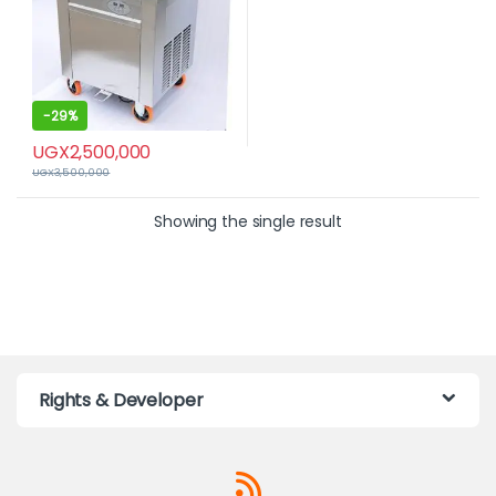
-
29%
UGX
2,500,000
UGX
3,500,000
Showing the single result
Rights & Developer