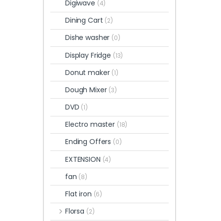
Digiwave
(4)
Dining Cart
(2)
Dishe washer
(0)
Display Fridge
(13)
Donut maker
(1)
Dough Mixer
(3)
DVD
(1)
Electro master
(18)
Ending Offers
(0)
EXTENSION
(4)
fan
(8)
Flat iron
(6)
Florsa
(2)