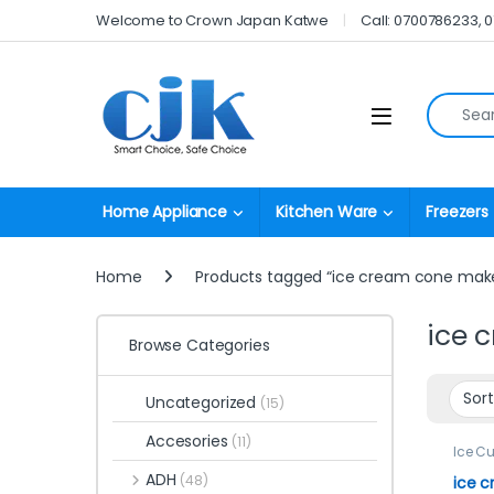
Skip to navigation
Skip to content
Welcome to Crown Japan Katwe
Call: 0700786233, 
Search fo
Open
Home Appliance
Kitchen Ware
Freezers
Home
Products tagged “ice cream cone mak
ice 
Browse Categories
Uncategorized
(15)
Accesories
(11)
Ice C
ADH
(48)
ice 