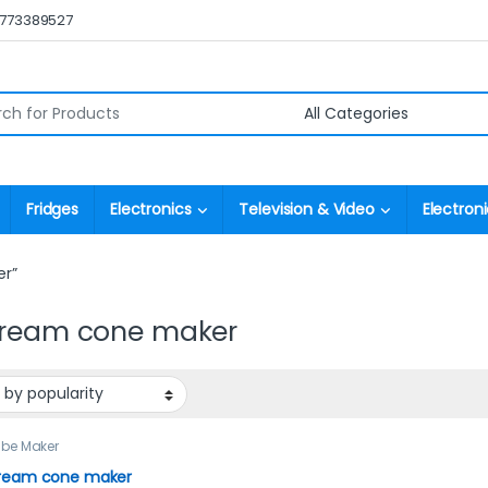
0773389527
r:
Fridges
Electronics
Television & Video
Electroni
er”
cream cone maker
ube Maker
cream cone maker