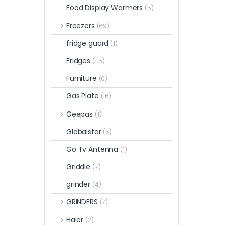
Food Display Warmers
(5)
Freezers
(69)
fridge guard
(1)
Fridges
(115)
Furniture
(0)
Gas Plate
(16)
Geepas
(1)
Globalstar
(5)
Go Tv Antenna
(1)
Griddle
(7)
grinder
(4)
GRINDERS
(7)
Haier
(2)