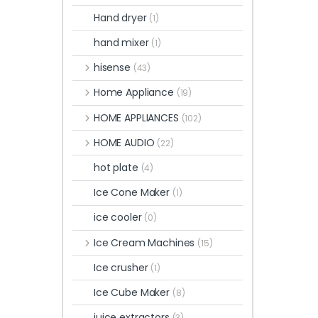
Hand dryer
(1)
hand mixer
(1)
hisense
(43)
Home Appliance
(19)
HOME APPLIANCES
(102)
HOME AUDIO
(22)
hot plate
(4)
Ice Cone Maker
(1)
ice cooler
(0)
Ice Cream Machines
(15)
Ice crusher
(1)
Ice Cube Maker
(8)
juice extractors
(3)