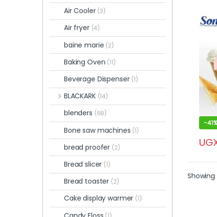
Air Cooler
(3)
Air fryer
(4)
baine marie
(2)
Baking Oven
(11)
Beverage Dispenser
(1)
BLACKARK
(14)
blenders
(68)
-
41
Bone saw machines
(1)
UG
bread proofer
(2)
Bread slicer
(1)
Showing 
Bread toaster
(2)
Cake display warmer
(1)
Candy Floss
(1)