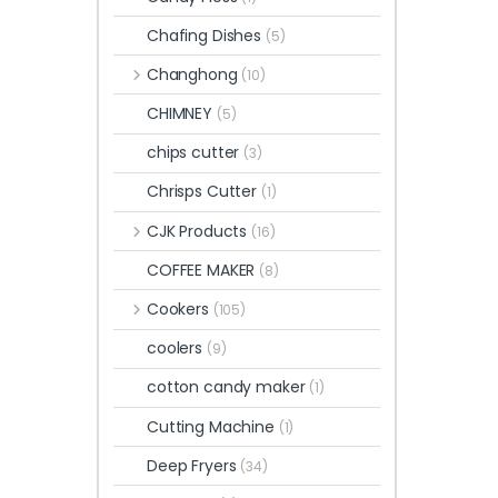
Chafing Dishes
(5)
Changhong
(10)
CHIMNEY
(5)
chips cutter
(3)
Chrisps Cutter
(1)
CJK Products
(16)
COFFEE MAKER
(8)
Cookers
(105)
coolers
(9)
cotton candy maker
(1)
Cutting Machine
(1)
Deep Fryers
(34)