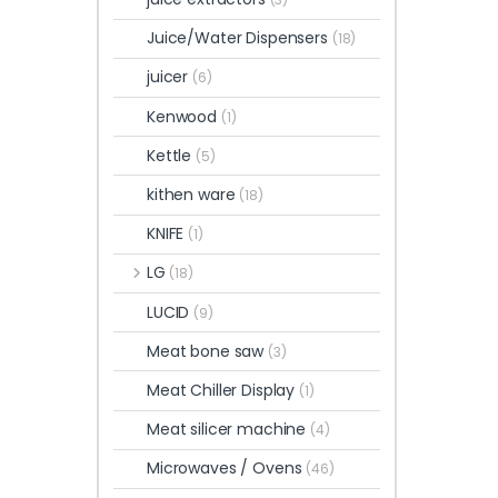
Juice/Water Dispensers
(18)
juicer
(6)
Kenwood
(1)
Kettle
(5)
kithen ware
(18)
KNIFE
(1)
LG
(18)
LUCID
(9)
Meat bone saw
(3)
Meat Chiller Display
(1)
Meat silicer machine
(4)
Microwaves / Ovens
(46)