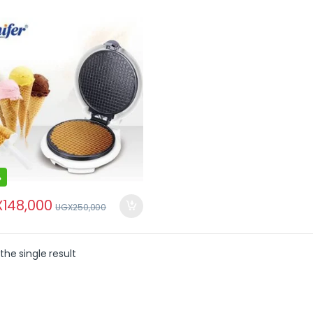
%
X
148,000
UGX
250,000
the single result