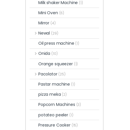
Milk shaker Machine
(1)
Mini Oven
(6)
Mirror
(4)
Newal
(29)
Oil press machine
(1)
Onida
(10)
Orange squeezer
(1)
Pacolator
(25)
Pastar machine
(1)
pizza meka
(2)
Popcorn Machines
(3)
potateo peeler
(1)
Pressure Cooker
(15)