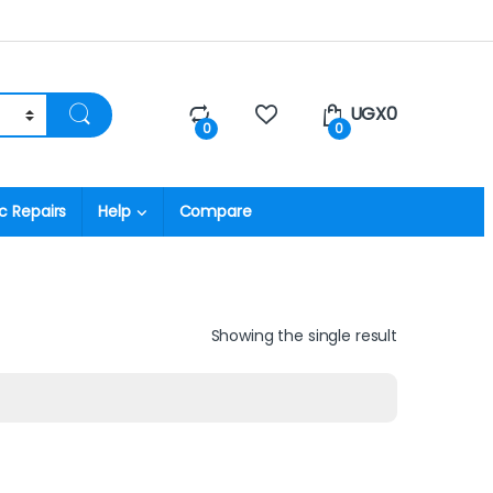
UGX
0
0
0
c Repairs
Help
Compare
Showing the single result