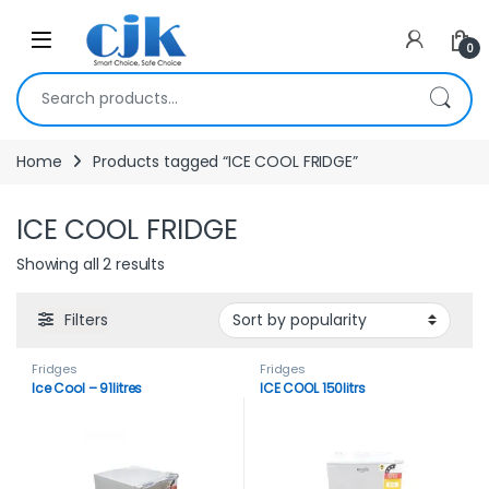
Skip to navigation
Skip to content
Open
0
Search for:
Home
Products tagged “ICE COOL FRIDGE”
ICE COOL FRIDGE
Showing all 2 results
Filters
Fridges
Fridges
Ice Cool – 91litres
ICE COOL 150litrs