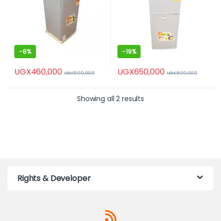
-
8%
-
19%
UGX
460,000
UGX
650,000
UGX
500,000
UGX
800,000
Showing all 2 results
Rights & Developer