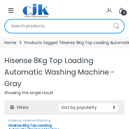
Skip to navigation
Skip to content
Open
0
Search for:
Home
Products tagged “Hisense 8Kg Top Loading Automat
Hisense 8Kg Top Loading
Automatic Washing Machine -
Gray
Showing the single result
Filters
hisense
,
Hisense Washing
Machines
,
HOME APPLIANCES
,
Hisense 8Kg Top Loading
Washing Machines