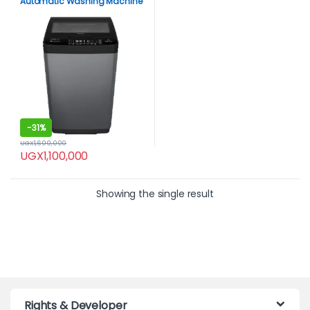
Automatic Washing Machine
– Gray
-
31%
UGX
1,600,000
UGX
1,100,000
Showing the single result
Rights & Developer