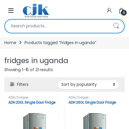
Skip to navigation
Skip to content
Open
0
Search for:
Home
Products tagged “fridges in uganda”
fridges in uganda
Showing 1–15 of 21 results
Filters
ADH
,
Fridges
ADH
,
Fridges
ADH 230L Single Door Fridge
ADH 260L Single Door Fridge