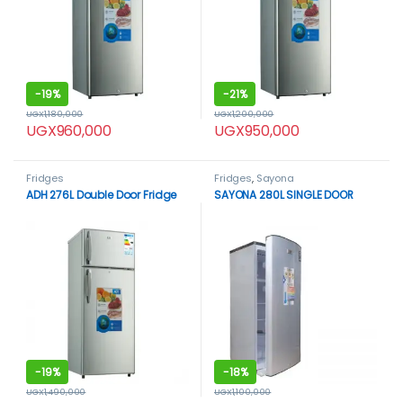
-
19%
-
21%
UGX
1,180,000
UGX
1,200,000
UGX
960,000
UGX
950,000
Fridges
Fridges
,
Sayona
ADH 276L Double Door Fridge
SAYONA 280L SINGLE DOOR
-
19%
-
18%
UGX
1,490,000
UGX
1,100,000