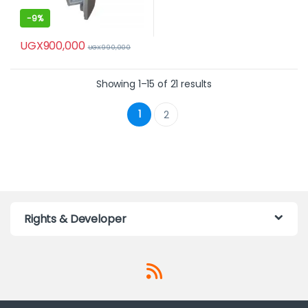
-
9%
UGX
900,000
UGX
990,000
Showing 1–15 of 21 results
1
2
Rights & Developer