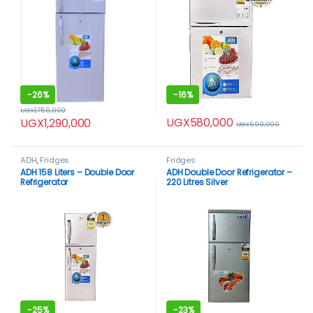
-
26%
-
16%
UGX
1,750,000
UGX
580,000
UGX
1,290,000
UGX
690,000
ADH
,
Fridges
Fridges
ADH 158 Liters – Double Door
ADH Double Door Refrigerator –
Refrigerator
220 Litres Silver
-
25%
-
23%