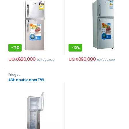
-
17%
-
10%
UGX
820,000
UGX
890,000
UGX
990,000
UGX
990,000
Fridges
ADH double door 178L