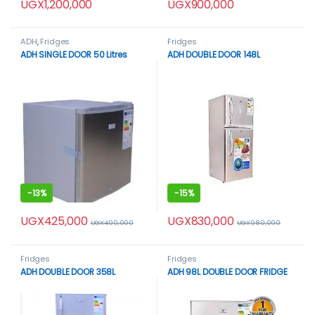
UGX
1,200,000
UGX
900,000
ADH
,
Fridges
Fridges
ADH SINGLE DOOR 50 Litres
ADH DOUBLE DOOR 148L
-
13%
-
15%
UGX
425,000
UGX
830,000
UGX
490,000
UGX
980,000
Fridges
Fridges
ADH DOUBLE DOOR 358L
ADH 98L DOUBLE DOOR FRIDGE