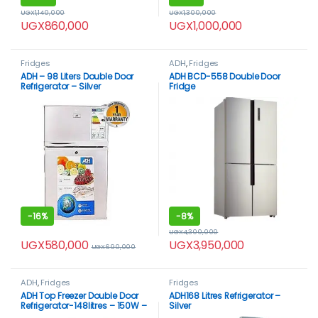
UGX
1,140,000
UGX
1,300,000
UGX
860,000
UGX
1,000,000
Fridges
ADH
,
Fridges
ADH – 98 Liters Double Door
ADH BCD-558 Double Door
Refrigerator – Silver
Fridge
-
16%
-
8%
UGX
4,300,000
UGX
580,000
UGX
3,950,000
UGX
690,000
ADH
,
Fridges
Fridges
ADH Top Freezer Double Door
ADH168 Litres Refrigerator –
Refrigerator-148litres – 150W –
Silver
Silver