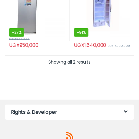
-
27%
-
91%
UGX
1,300,000
UGX
1,640,000
UGX
950,000
UGX
17,900,000
Showing all 2 results
Rights & Developer