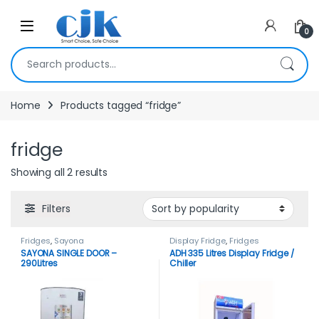
Skip to navigation
Skip to content
Open
0
Search for:
Home
Products tagged “fridge”
fridge
Showing all 2 results
Filters
Fridges
,
Sayona
Display Fridge
,
Fridges
SAYONA SINGLE DOOR –
ADH 335 Litres Display Fridge /
290Litres
Chiller