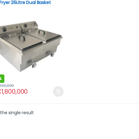
Fryer 26Litre Dual Basket
e Drain.
%
,000,000
X
1,800,000
the single result