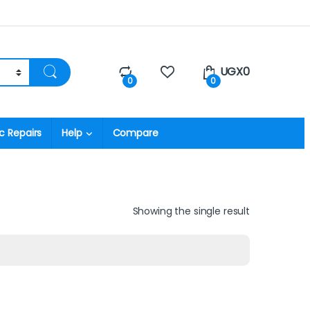
UGX
0
0
0
c Repairs
Help
Compare
Showing the single result