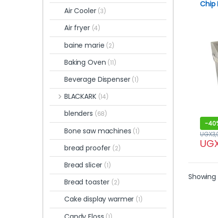
Chip 
Air Cooler
(3)
Doubl
Air fryer
(4)
baine marie
(2)
Baking Oven
(11)
Beverage Dispenser
(1)
BLACKARK
(14)
blenders
(68)
-
40
Bone saw machines
(1)
UGX
3
UG
bread proofer
(2)
Bread slicer
(1)
Showing 
Bread toaster
(2)
Cake display warmer
(1)
Candy Floss
(1)