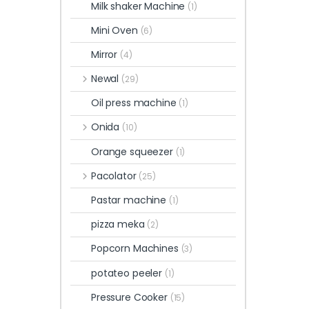
Milk shaker Machine
(1)
Mini Oven
(6)
Mirror
(4)
Newal
(29)
Oil press machine
(1)
Onida
(10)
Orange squeezer
(1)
Pacolator
(25)
Pastar machine
(1)
pizza meka
(2)
Popcorn Machines
(3)
potateo peeler
(1)
Pressure Cooker
(15)