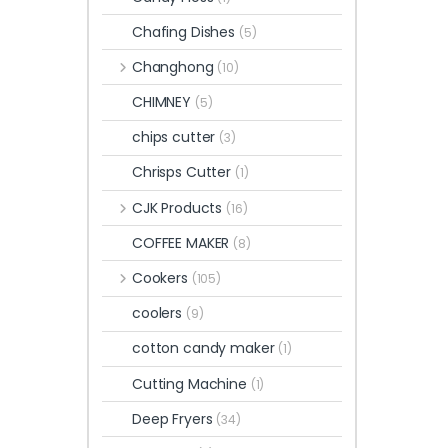
Chafing Dishes
(5)
Changhong
(10)
CHIMNEY
(5)
chips cutter
(3)
Chrisps Cutter
(1)
CJK Products
(16)
COFFEE MAKER
(8)
Cookers
(105)
coolers
(9)
cotton candy maker
(1)
Cutting Machine
(1)
Deep Fryers
(34)