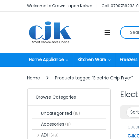
Skip to navigation
Skip to content
Welcome to Crown Japan Katwe
Call: 0700786233, 
Search fo
Open
Home Appliance
Kitchen Ware
Freezers
Home
Products tagged “Electric Chip Fryer”
Elect
Browse Categories
Uncategorized
(15)
Accesories
(11)
CJK D
Fryers
ADH
(48)
CJK C