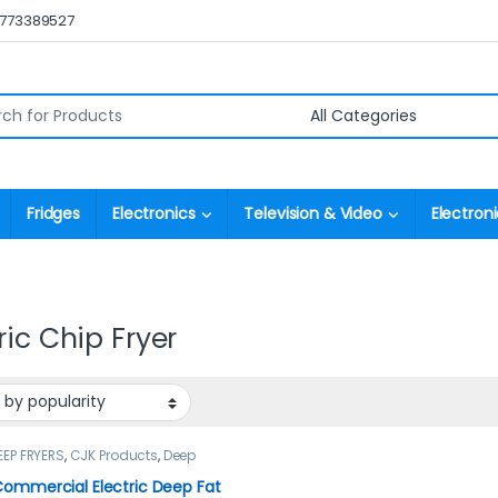
0773389527
r:
Fridges
Electronics
Television & Video
Electroni
ric Chip Fryer
EEP FRYERS
,
CJK Products
,
Deep
ommercial Electric Deep Fat