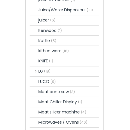
Juice/Water Dispensers
(18)
juicer
(6)
Kenwood
(1)
Kettle
(5)
kithen ware
(18)
KNIFE
(1)
LG
(18)
LUCID
(9)
Meat bone saw
(3)
Meat Chiller Display
(1)
Meat silicer machine
(4)
Microwaves / Ovens
(46)