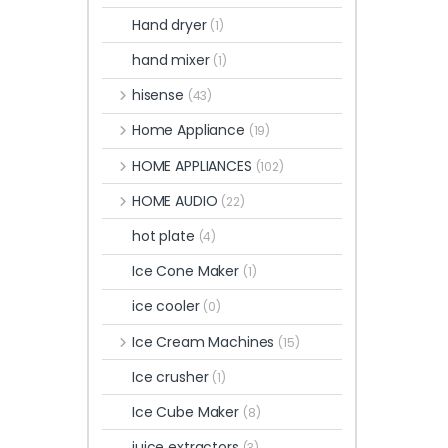
Hand dryer
(1)
hand mixer
(1)
hisense
(43)
Home Appliance
(19)
HOME APPLIANCES
(102)
HOME AUDIO
(22)
hot plate
(4)
Ice Cone Maker
(1)
ice cooler
(0)
Ice Cream Machines
(15)
Ice crusher
(1)
Ice Cube Maker
(8)
juice extractors
(3)