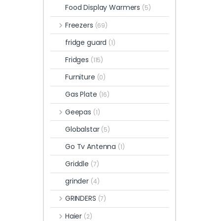
Food Display Warmers
(5)
Freezers
(69)
fridge guard
(1)
Fridges
(115)
Furniture
(0)
Gas Plate
(16)
Geepas
(1)
Globalstar
(5)
Go Tv Antenna
(1)
Griddle
(7)
grinder
(4)
GRINDERS
(7)
Haier
(2)