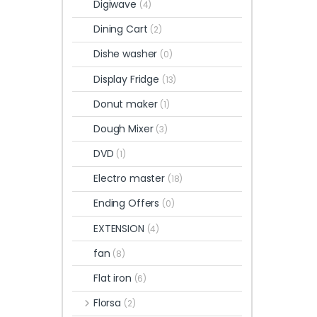
Digiwave
(4)
Dining Cart
(2)
Dishe washer
(0)
Display Fridge
(13)
Donut maker
(1)
Dough Mixer
(3)
DVD
(1)
Electro master
(18)
Ending Offers
(0)
EXTENSION
(4)
fan
(8)
Flat iron
(6)
Florsa
(2)