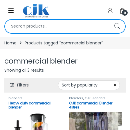
Skip to navigation
Skip to content
Open
0
Search for:
Home
Products tagged “commercial blender”
commercial blender
Showing all 3 results
Filters
blenders
blenders
,
CJK Blenders
Heavy duty commercial
CJK commercial Blender
blender
4litres