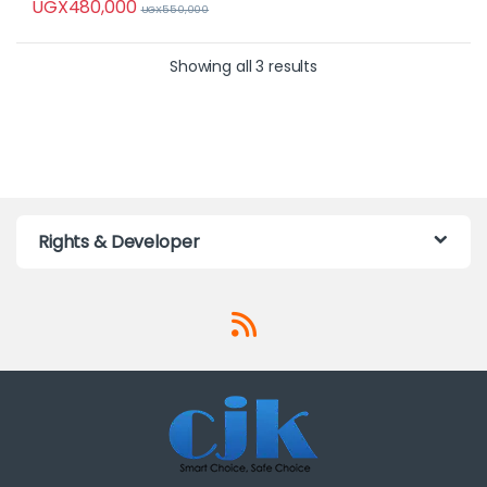
UGX
480,000
UGX
550,000
Showing all 3 results
Rights & Developer