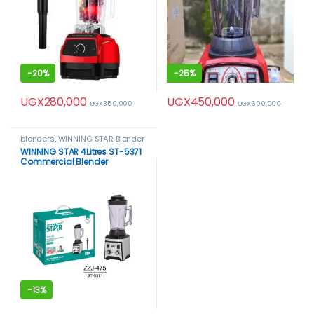
-
20%
-
25%
UGX
280,000
UGX
450,000
UGX
350,000
UGX
600,000
blenders
,
WINNING STAR Blender
WINNING STAR 4Litres ST-5371
Commercial Blender
-
13%