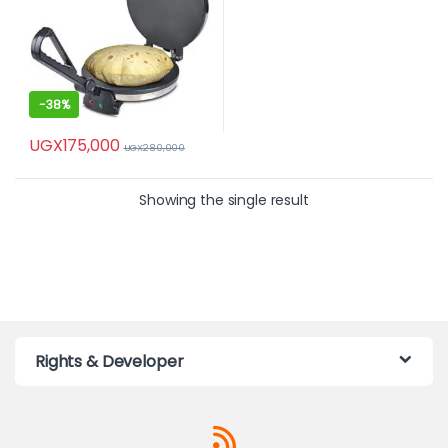
-
38%
UGX
175,000
UGX
280,000
Showing the single result
Rights & Developer