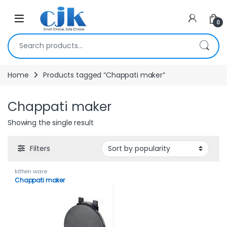
Skip to navigation
Skip to content
Open
0
Search for:
Home
Products tagged “Chappati maker”
Chappati maker
Showing the single result
Filters
kithen ware
Chappati maker