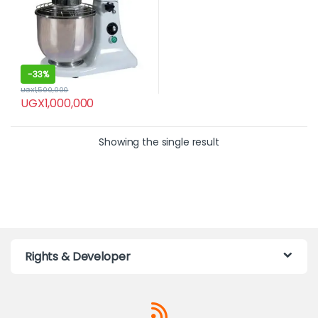
-
33%
UGX
1,500,000
UGX
1,000,000
Showing the single result
Rights & Developer