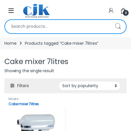
Skip to navigation
Skip to content
Open
0
Search for:
Home
Products tagged “Cake mixer 7litres”
Cake mixer 7litres
Showing the single result
Filters
Mixers
Cake mixer 7litres