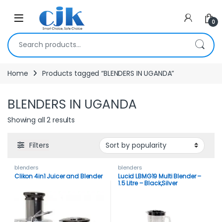
Skip to navigation
Skip to content
Open
0
Search for:
Home
Products tagged “BLENDERS IN UGANDA”
BLENDERS IN UGANDA
Showing all 2 results
Filters
blenders
blenders
Clikon 4in1 Juicer and Blender
Lucid LBMG19 Multi Blender –
1.5 Litre – Black,Silver