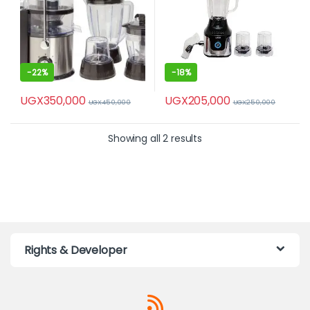
-
22%
-
18%
UGX
350,000
UGX
205,000
UGX
450,000
UGX
250,000
Showing all 2 results
Rights & Developer