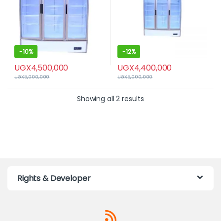
-
10%
-
12%
UGX
4,500,000
UGX
4,400,000
UGX
5,000,000
UGX
5,000,000
Showing all 2 results
Rights & Developer