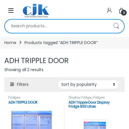
Skip to navigation
Skip to content
Open
0
Search for:
Home
Products tagged “ADH TRIPPLE DOOR”
ADH TRIPPLE DOOR
Showing all 2 results
Filters
Fridges
Display Fridge
,
Fridges
ADH TRIPPLE DOOR
ADH Tripple Door Display
Fridge 835 Litres