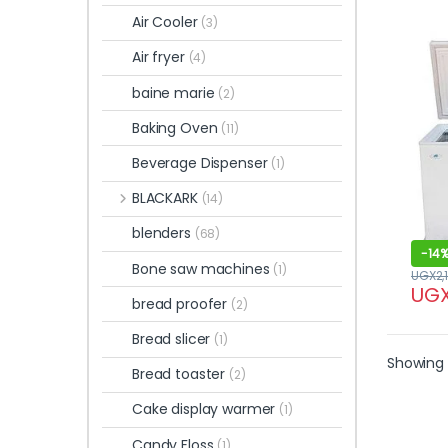
Air Cooler
(3)
Air fryer
(4)
baine marie
(2)
Baking Oven
(11)
Beverage Dispenser
(1)
BLACKARK
(14)
blenders
(68)
-
14
Bone saw machines
(1)
UGX
2,
UG
bread proofer
(2)
Bread slicer
(1)
Showing 
Bread toaster
(2)
Cake display warmer
(1)
Candy Floss
(1)