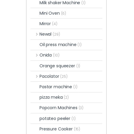
Milk shaker Machine
(1)
Mini Oven
(6)
Mirror
(4)
Newal
(29)
Oil press machine
(1)
Onida
(10)
Orange squeezer
(1)
Pacolator
(25)
Pastar machine
(1)
pizza meka
(2)
Popcorn Machines
(3)
potateo peeler
(1)
Pressure Cooker
(15)