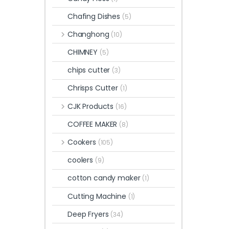
Chafing Dishes
(5)
Changhong
(10)
CHIMNEY
(5)
chips cutter
(3)
Chrisps Cutter
(1)
CJK Products
(16)
COFFEE MAKER
(8)
Cookers
(105)
coolers
(9)
cotton candy maker
(1)
Cutting Machine
(1)
Deep Fryers
(34)