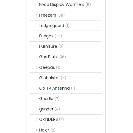
Food Display Warmers
(5)
Freezers
(69)
fridge guard
(1)
Fridges
(115)
Furniture
(0)
Gas Plate
(16)
Geepas
(1)
Globalstar
(5)
Go Tv Antenna
(1)
Griddle
(7)
grinder
(4)
GRINDERS
(7)
Haier
(2)