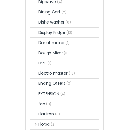
Digiwave
(4)
Dining Cart
(2)
Dishe washer
(0)
Display Fridge
(13)
Donut maker
(1)
Dough Mixer
(3)
DVD
(1)
Electro master
(18)
Ending Offers
(0)
EXTENSION
(4)
fan
(8)
Flat iron
(6)
Florsa
(2)