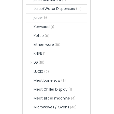
Juice/Water Dispensers
(18)
juicer
(6)
Kenwood
(1)
Kettle
(5)
kithen ware
(18)
KNIFE
(1)
LG
(18)
LUCID
(9)
Meat bone saw
(3)
Meat Chiller Display
(1)
Meat silicer machine
(4)
Microwaves / Ovens
(46)