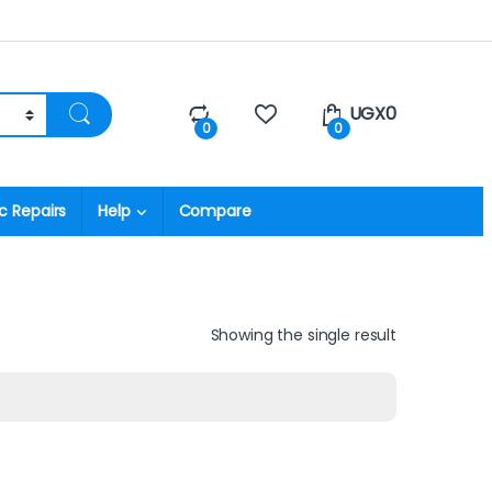
UGX
0
0
0
c Repairs
Help
Compare
Showing the single result