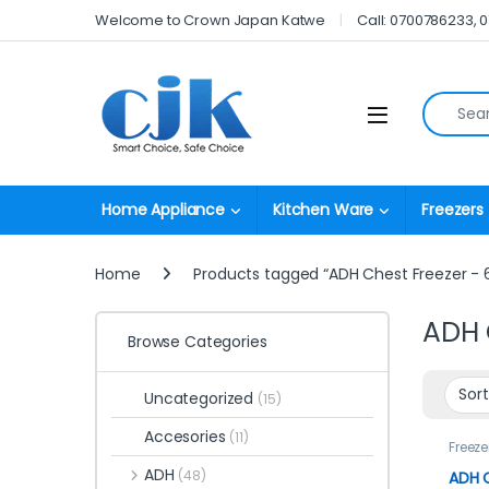
Skip to navigation
Skip to content
Welcome to Crown Japan Katwe
Call: 0700786233, 
Search fo
Open
Home Appliance
Kitchen Ware
Freezers
Home
Products tagged “ADH Chest Freezer - 6
ADH 
Browse Categories
Uncategorized
(15)
Accesories
(11)
Freeze
ADH
(48)
ADH C