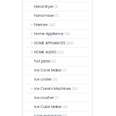
Hand dryer
(1)
hand mixer
(1)
hisense
(43)
Home Appliance
(19)
HOME APPLIANCES
(102)
HOME AUDIO
(22)
hot plate
(4)
Ice Cone Maker
(1)
ice cooler
(0)
Ice Cream Machines
(15)
Ice crusher
(1)
Ice Cube Maker
(8)
juice extractors
(3)