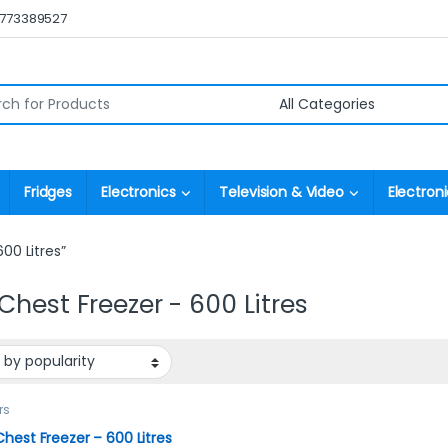
0773389527
r:
Fridges
Electronics
Television & Video
Electroni
00 Litres”
Chest Freezer - 600 Litres
rs
hest Freezer – 600 Litres