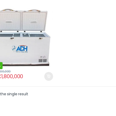
%
100,000
X
1,800,000
the single result