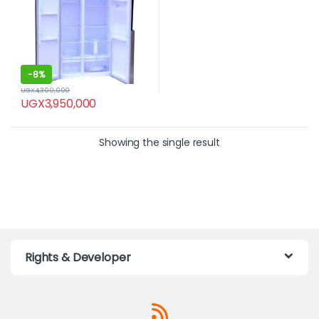
-
8%
UGX
4,300,000
UGX
3,950,000
Showing the single result
Rights & Developer