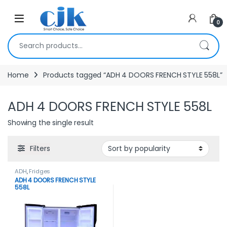
Skip to navigation
Skip to content
Open
0
Search for:
Home
Products tagged “ADH 4 DOORS FRENCH STYLE 558L”
ADH 4 DOORS FRENCH STYLE 558L
Showing the single result
Filters
ADH
,
Fridges
ADH 4 DOORS FRENCH STYLE
558L