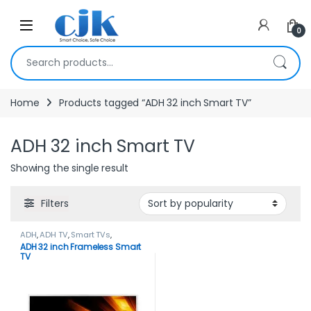
Skip to navigation
Skip to content
Open
0
Search for:
Home
Products tagged “ADH 32 inch Smart TV”
ADH 32 inch Smart TV
Showing the single result
Filters
ADH
,
ADH TV
,
Smart TVs
,
TELEVISION & VIDEO
,
Televisions
ADH 32 inch Frameless Smart
TV