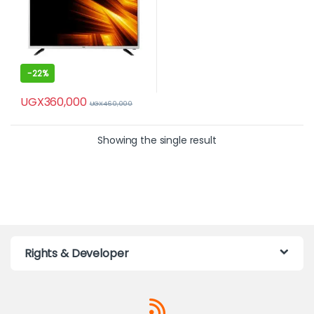
-
22%
UGX
360,000
UGX
460,000
Showing the single result
Rights & Developer