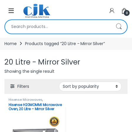
Skip to navigation
Skip to content
Open
0
Search for:
Home
Products tagged “20 Litre - Mirror Silver”
20 Litre - Mirror Silver
Showing the single result
Filters
Hisense Microwaves
,
Microwaves
Hisense H20MOMMI Microwave
Oven, 20 Litre – Mirror Silver