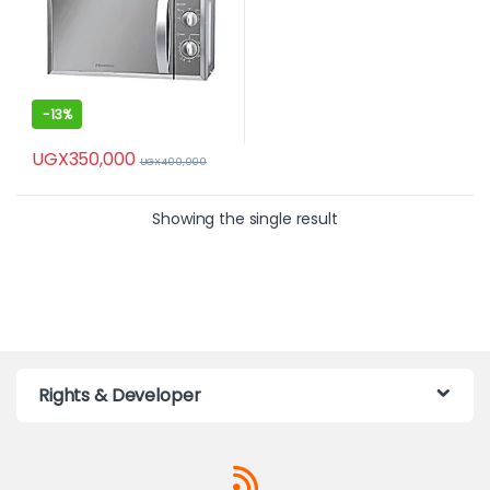
-
13%
UGX
350,000
UGX
400,000
Showing the single result
Rights & Developer