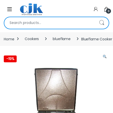
Skip to navigation
Skip to content
Open
0
Search for:
Home
Cookers
blueflame
Blueflame Cooker
-
19%