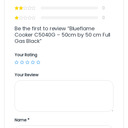
0
0
Be the first to review “Blueflame
Cooker C5040G – 50cm by 50 cm Full
Gas Black”
Your Rating
Your Review
Name
*