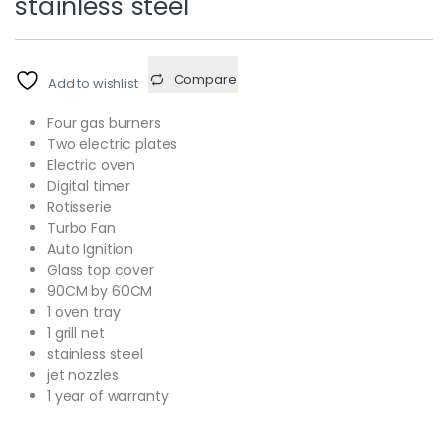
stainless steel
Compare
Add to wishlist
Four gas burners
Two electric plates
Electric oven
Digital timer
Rotisserie
Turbo Fan
Auto Ignition
Glass top cover
90CM by 60CM
1 oven tray
1 grill net
stainless steel
jet nozzles
1 year of warranty