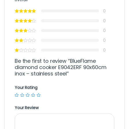
0
0
0
0
0
Be the first to review “BlueFlame
diamond cooker E9042ERF 90x60cm
inox – stainless steel”
Your Rating
Your Review