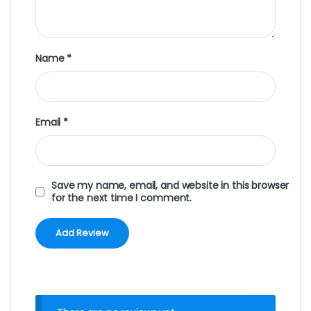
Name
*
Email
*
Save my name, email, and website in this browser
for the next time I comment.