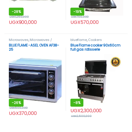
-
28%
-
19%
UGX
1,250,000
UGX
700,000
UGX
900,000
UGX
570,000
Microwaves
,
Microwaves /
blueflame
,
Cookers
Ovens
BLUE FLAME -ASEL OVEN AF38-
Blue Flame cooker 90x60cm
25
full gas rotisserie
-
26%
-
8%
UGX
500,000
UGX
2,300,000
UGX
370,000
UGX
2,500,000