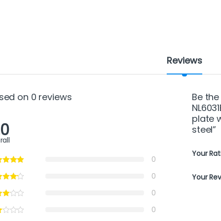
Reviews
sed on 0 reviews
Be the
NL6031
plate w
.0
steel”
rall
Your Rat
0
0
Your Re
0
0