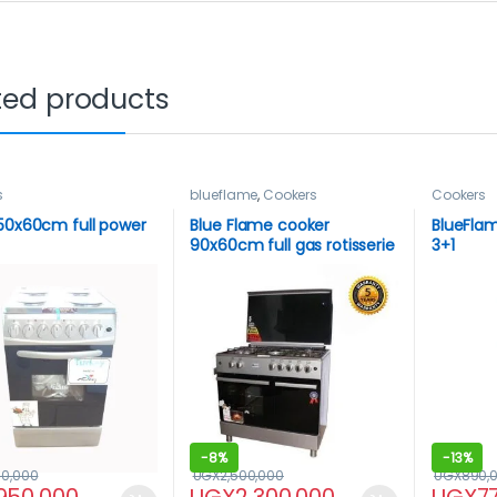
ted products
s
blueflame
,
Cookers
Cookers
50x60cm full power
Blue Flame cooker
BlueFlam
90x60cm full gas rotisserie
3+1
-
8%
-
13%
00,000
UGX
2,500,000
UGX
890,
950,000
UGX
2,300,000
UGX
7