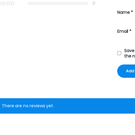
0
Name
*
Email
*
Save 
the 
There are no reviews yet.