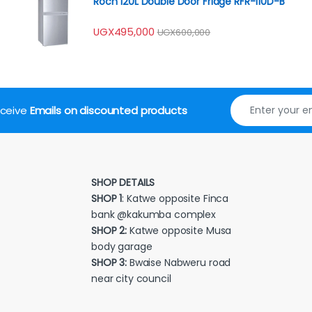
Roch 120L Double Door Fridge RFR-110D-B
UGX
495,000
UGX
600,000
receive
Emails on discounted products
SHOP DETAILS
SHOP 1
: Katwe opposite Finca
bank @kakumba complex
SHOP 2:
Katwe opposite Musa
body garage
SHOP 3:
Bwaise Nabweru road
near city council