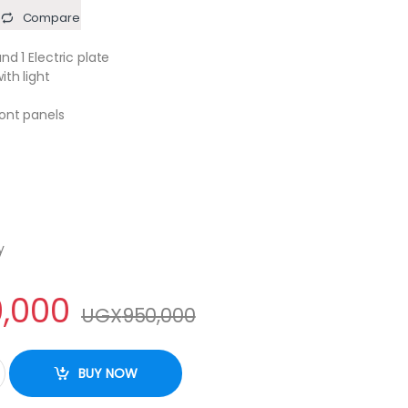
Compare
nd 1 Electric plate
ith light
ront panels
y
,000
UGX
950,000
6031E 60x50cm 3gas burners +1 electric plate with electric oven, i
BUY NOW