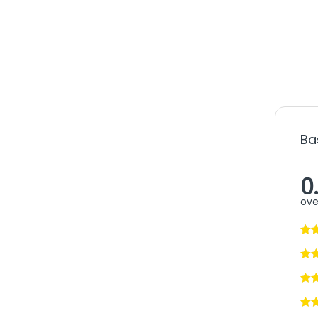
Ba
0
ove