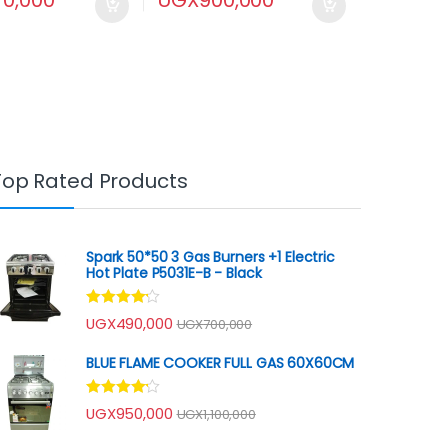
Top Rated Products
Spark 50*50 3 Gas Burners +1 Electric
Hot Plate P5031E-B - Black
Rated
UGX
490,000
UGX
700,000
4.00
out
of 5
BLUE FLAME COOKER FULL GAS 60X60CM
Rated
UGX
950,000
UGX
1,100,000
4.00
out
of 5