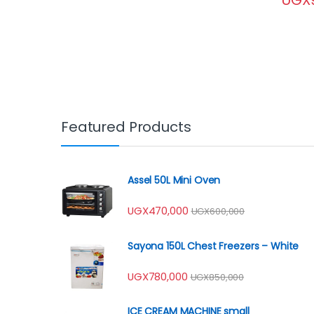
Featured Products
Assel 50L Mini Oven
UGX
470,000
UGX
600,000
Sayona 150L Chest Freezers – White
UGX
780,000
UGX
850,000
ICE CREAM MACHINE small