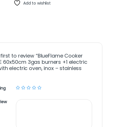
Add to wishlist
 first to review “BlueFlame Cooker
E 60x50cm 3gas burners +1 electric
ith electric oven, inox – stainless
ing
view