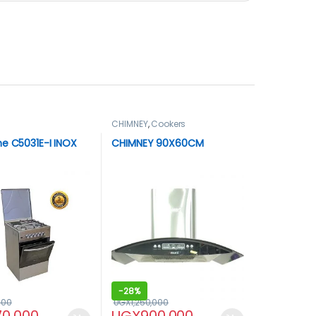
CHIMNEY
,
Cookers
e C5031E-I INOX
CHIMNEY 90X60CM
-
28%
000
UGX
1,250,000
70,000
UGX
900,000