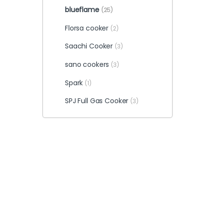
blueflame
(25)
Florsa cooker
(2)
Saachi Cooker
(3)
sano cookers
(3)
Spark
(1)
SPJ Full Gas Cooker
(3)