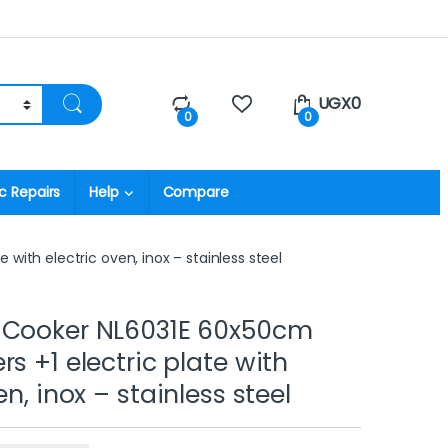
UGX
0
0
0
c Repairs
Help
Compare
with electric oven, inox – stainless steel
 Cooker NL6031E 60x50cm
s +1 electric plate with
en, inox – stainless steel