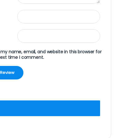
my name, email, and website in this browser for
next time I comment.