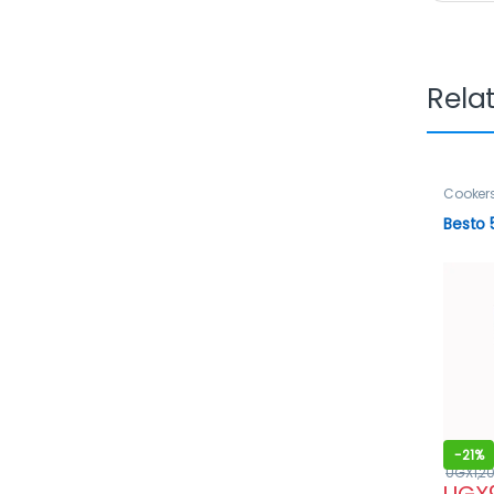
Rela
Cooker
Besto 
-
21%
UGX
1,2
UGX