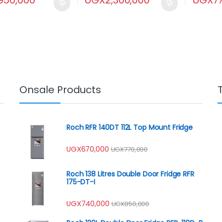
Onsale Products
Roch RFR 140DT 112L Top Mount Fridge
UGX
670,000
UGX
770,000
Roch 138 Litres Double Door Fridge RFR
175-DT-I
UGX
740,000
UGX
850,000