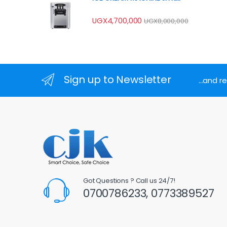
UGX
4,700,000
UGX
8,000,000
Sign up to Newsletter
...and 
Got Questions ? Call us 24/7!
0700786233, 0773389527