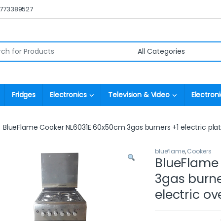
0773389527
r:
Fridges
Electronics
Television & Video
Electroni
BlueFlame Cooker NL6031E 60x50cm 3gas burners +1 electric plate 
blueflame
,
Cookers
BlueFlame
3gas burner
electric ov