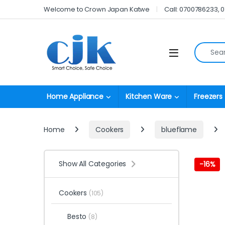
Skip to navigation
Skip to content
Welcome to Crown Japan Katwe
Call: 0700786233, 
Search fo
Open
Home Appliance
Kitchen Ware
Freezers
Home
Cookers
blueflame
Show All Categories
-
16%
Cookers
(105)
Besto
(8)