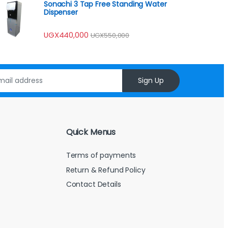
Sonachi 3 Tap Free Standing Water
Dispenser
UGX
440,000
UGX
550,000
Sign Up
Quick Menus
Terms of payments
Return & Refund Policy
Contact Details