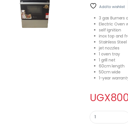
Add to wishlist
3 gas Burners a
Electric Oven w
self Ignition
inox top and f
Stainless Steel
jet nozzles
1 oven tray
1 grill net
60cm length
50cm wide
1-year warrant
UGX
800
BlueFlame Cooker NL