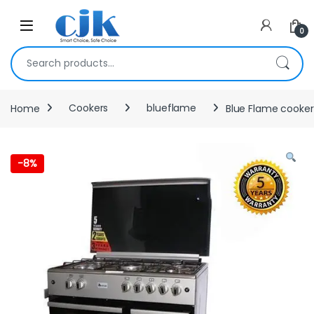
Skip to navigation
Skip to content
Open
0
Search for:
Home
Cookers
blueflame
Blue Flame cooker 
-
8%