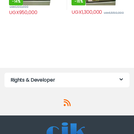
-
14%
-
16%
UGX
1,100,000
UGX
1,300,000
UGX
950,000
UGX
1,550,000
Rights & Developer