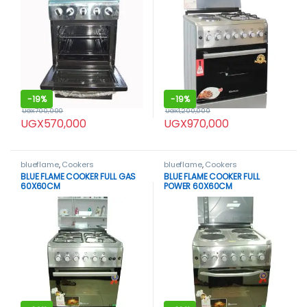
-
19%
-
19%
UGX
700,000
UGX
1,200,000
UGX
570,000
UGX
970,000
blueflame
,
Cookers
blueflame
,
Cookers
BLUE FLAME COOKER FULL GAS
BLUE FLAME COOKER FULL
60X60CM
POWER 60X60CM