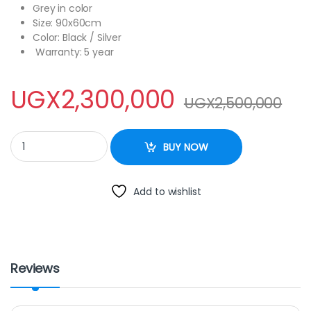
Grey in color
Size: 90x60cm
Color: Black / Silver
Warranty: 5 year
UGX
2,300,000
UGX
2,500,000
Blue Flame cooker 90x60cm full gas rotisserie quantity
BUY NOW
Add to wishlist
Reviews