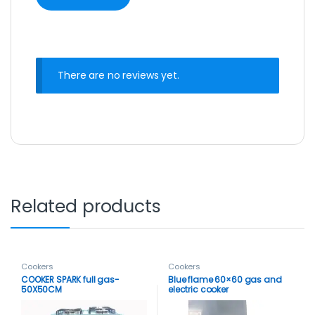
There are no reviews yet.
Related products
Cookers
Cookers
COOKER SPARK full gas-
Blue flame 60×60 gas and
50X50CM
electric cooker