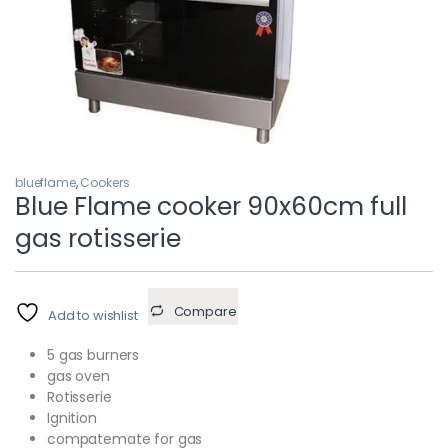
blueflame
,
Cookers
Blue Flame cooker 90x60cm full
gas rotisserie
Compare
Add to wishlist
5 gas burners
gas oven
Rotisserie
Ignition
compatemate for gas