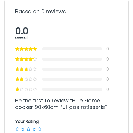
Based on 0 reviews
0.0
overall
0
0
0
0
0
Be the first to review “Blue Flame
cooker 90x60cm full gas rotisserie”
Your Rating