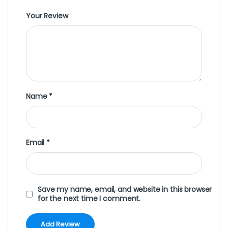
Your Review
Name
*
Email
*
Save my name, email, and website in this browser
for the next time I comment.