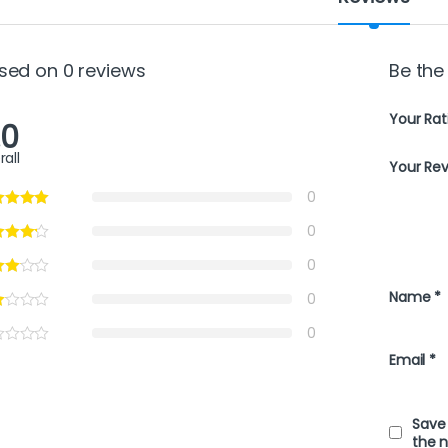
sed on 0 reviews
Be the
Your Rat
.0
rall
Your Re
0
0
0
Name
*
0
0
Email
*
Save 
the 