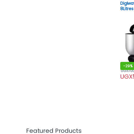
Digiwa
8Litres
-
29%
UGX
70
UGX
Featured Products