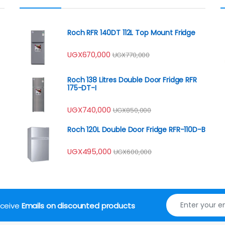
Roch RFR 140DT 112L Top Mount Fridge
UGX
670,000
UGX
770,000
Roch 138 Litres Double Door Fridge RFR
175-DT-I
UGX
740,000
UGX
850,000
Roch 120L Double Door Fridge RFR-110D-B
UGX
495,000
UGX
600,000
receive
Emails on discounted products