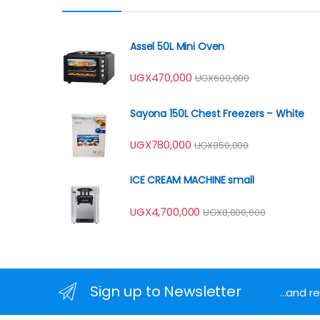
Assel 50L Mini Oven
UGX
470,000
UGX
600,000
Sayona 150L Chest Freezers – White
UGX
780,000
UGX
850,000
ICE CREAM MACHINE small
UGX
4,700,000
UGX
8,000,000
Sign up to Newsletter
...and 