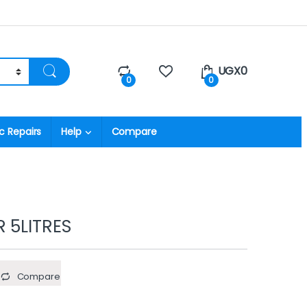
UGX
0
0
0
c Repairs
Help
Compare
 5LITRES
Compare