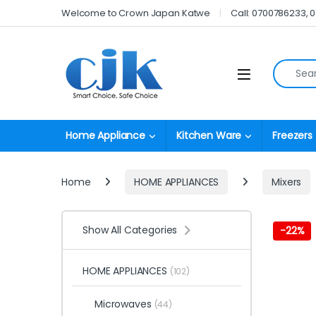
Skip to navigation
Skip to content
Welcome to Crown Japan Katwe
Call: 0700786233, 
Search fo
Open
Home Appliance
Kitchen Ware
Freezers
Home
HOME APPLIANCES
Mixers
Show All Categories
-
22%
HOME APPLIANCES
(102)
Microwaves
(44)