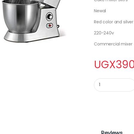
Newal
Red color and silver
220-240v
Commercial mixer
UGX
390
CAKE MIXER 5LITRES 
Reviews