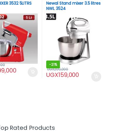
XER 3532 5LITRS
Newal Stand mixer 3.5 litres
NWL 3524
-
21%
000
99,000
UGX
200,000
UGX
159,000
Top Rated Products