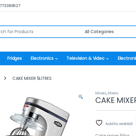
0773389527
r:
Fridges
Electronics
Television & Video
Electroni
CAKE MIXER 5LITRES
Mixers
,
Mixers
CAKE MIXER
Add to wishlist
Cake mixer 5litrs