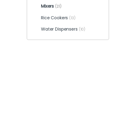
Mixers
(21)
Rice Cookers
(13)
Water Dispensers
(10)