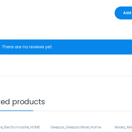
There are no reviews yet.
ted products
ve
,
Electro master
,
HOME
Geepas
,
Geepas Mixer
,
Home
Mixers
,
Mix
NCES
,
Mixers
Appliance
,
Mixers