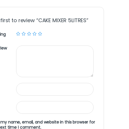
 first to review “CAKE MIXER 5LITRES”
ing
view
my name, email, and website in this browser for
next time I comment.