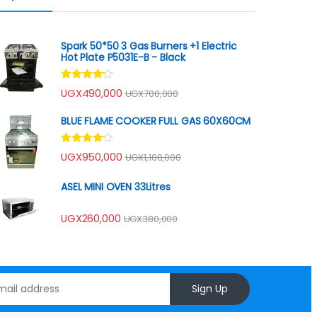
Spark 50*50 3 Gas Burners +1 Electric
Hot Plate P5031E-B - Black
Rated
UGX
490,000
UGX
700,000
4.00
out
of 5
BLUE FLAME COOKER FULL GAS 60X60CM
Rated
UGX
950,000
UGX
1,100,000
4.00
out
of 5
ASEL MINI OVEN 33Litres
UGX
260,000
UGX
380,000
Sign Up