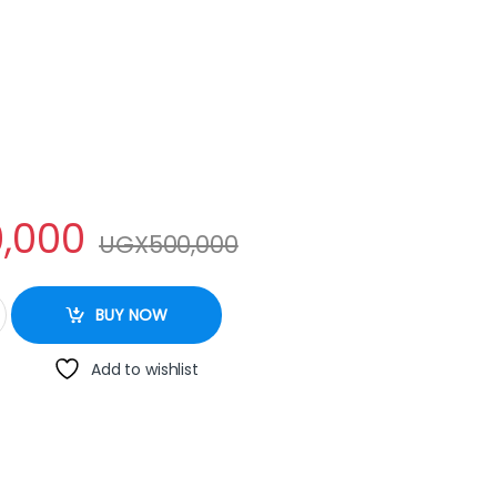
,000
UGX
500,000
quantity
BUY NOW
Add to wishlist