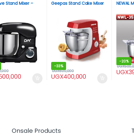
ve Stand Mixer –
Geepas Stand Cake Mixer
NEWAL MI
-
20%
-
33%
UGX
500,
UGX
3
0,000
UGX
600,000
500,000
UGX
400,000
Onsale Products