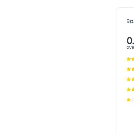
Ba
0
ove