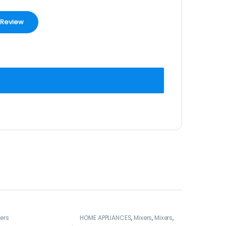
ers
HOME APPLIANCES
,
Mixers
,
Mixers
,
Newal