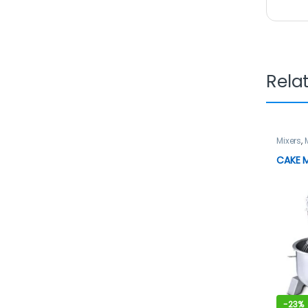
Rela
Mixers
,
CAKE M
-
23%