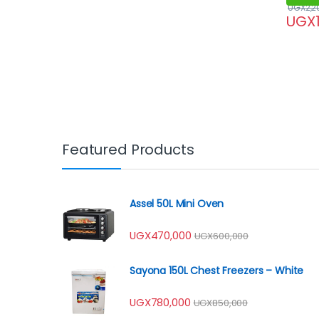
UGX
2,2
UGX
Featured Products
Assel 50L Mini Oven
UGX
470,000
UGX
600,000
Sayona 150L Chest Freezers – White
UGX
780,000
UGX
850,000