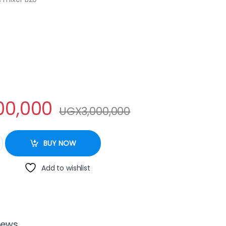
00,000
UGX
3,000,000
ntity
BUY NOW
Add to wishlist
iews