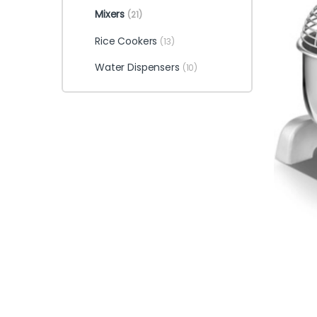
Mixers
(21)
Rice Cookers
(13)
Water Dispensers
(10)