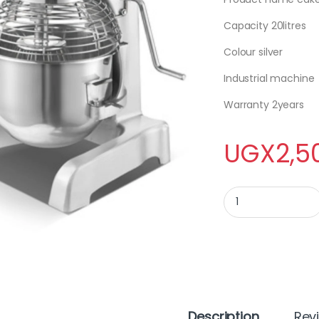
Capacity 20litres
Colour silver
Industrial machine
Warranty 2years
UGX
2,5
CAKE MIXER B20 qua
Description
Rev