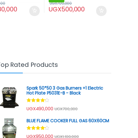
000
UGX
700,000
80,000
UGX
500,000
Top Rated Products
Spark 50*50 3 Gas Burners +1 Electric
Hot Plate P5031E-B - Black
Rated
UGX
490,000
UGX
700,000
4.00
out
of 5
BLUE FLAME COOKER FULL GAS 60X60CM
Rated
UGX
950,000
UGX
1,100,000