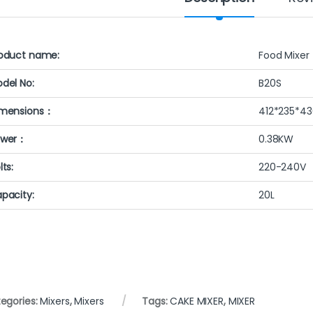
oduct name:
Food Mixer
del No:
B20S
mensions：
412*235*4
ower：
0.38KW
lts:
220-240V
pacity:
20L
egories:
Mixers
,
Mixers
Tags:
CAKE MIXER
,
MIXER