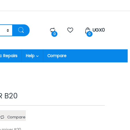
UGX
0
0
0
c Repairs
Help
Compare
R B20
Compare
 mixer B20