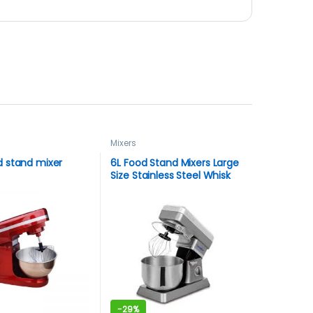
Mixers
 stand mixer
6L Food Stand Mixers Large
Size Stainless Steel Whisk
Household Kitchen Cream
Mixer Kneading Machine
Food Processor Sonifer
-
29%