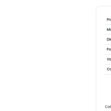
Pr
Mo
Di
P
Vo
Ca
Cat