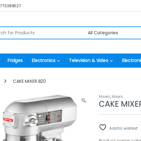
0773389527
r:
Fridges
Electronics
Television & Video
Electroni
CAKE MIXER B20
Mixers
,
Mixers
CAKE MIXE
Add to wishlist
Product name cake