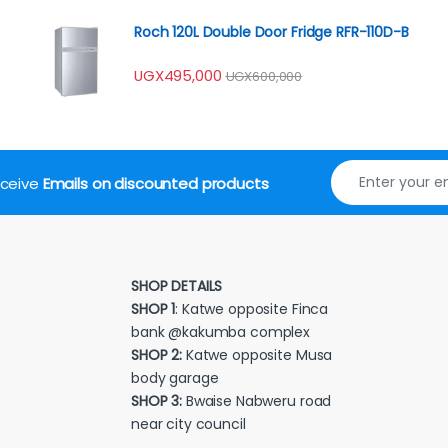
Roch 120L Double Door Fridge RFR-110D-B
UGX
495,000
UGX
600,000
receive
Emails on discounted products
SHOP DETAILS
SHOP 1
: Katwe opposite Finca
bank @kakumba complex
SHOP 2:
Katwe opposite Musa
body garage
SHOP 3:
Bwaise Nabweru road
near city council