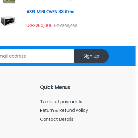
4.00
out
of 5
ASEL MINI OVEN 33Litres
UGX
260,000
UGX
380,000
Sign Up
Quick Menus
Terms of payments
Return & Refund Policy
Contact Details