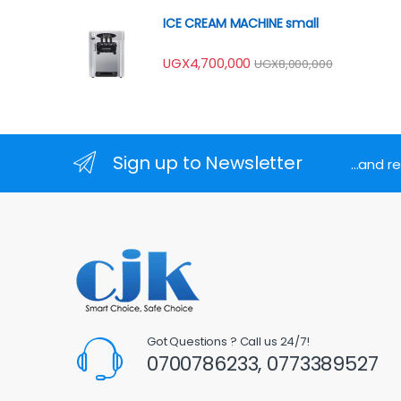
ICE CREAM MACHINE small
UGX
4,700,000
UGX
8,000,000
Sign up to Newsletter
...and 
Got Questions ? Call us 24/7!
0700786233, 0773389527