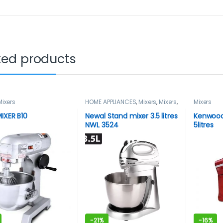
ted products
Mixers
HOME APPLIANCES
,
Mixers
,
Mixers
,
Mixers
Newal
IXER B10
Newal Stand mixer 3.5 litres
Kenwood
NWL 3524
5litres
-
21%
-
16%