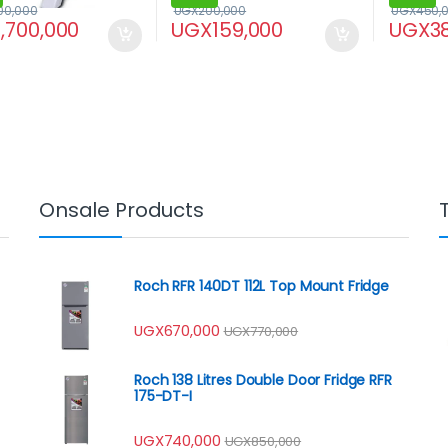
00,000
UGX
200,000
UGX
450,
1,700,000
UGX
159,000
UGX
3
Onsale Products
Roch RFR 140DT 112L Top Mount Fridge
UGX
670,000
UGX
770,000
Roch 138 Litres Double Door Fridge RFR
175-DT-I
UGX
740,000
UGX
850,000