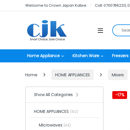
Skip to navigation
Skip to content
Welcome to Crown Japan Katwe
Call: 0700786233, 
Search fo
Open
Home Appliance
Kitchen Ware
Freezers
Home
HOME APPLIANCES
Mixers
Show All Categories
-
17%
HOME APPLIANCES
(102)
Microwaves
(44)