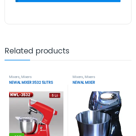
Related products
Mixers
,
Mixers
Mixers
,
Mixers
NEWAL MIXER 3532 5LITRS
NEWAL MIXER