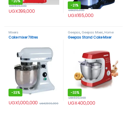
-
20%
-
21%
UGX
500,000
UGX
399,000
UGX
210,000
UGX
165,000
Mixers
Geepas
,
Geepas Mixer
,
Home
Appliance
,
Mixers
Cake mixer 7litres
Geepas Stand Cake Mixer
-
33%
-
33%
UGX
600,000
UGX
1,000,000
UGX
400,000
UGX
1,500,000