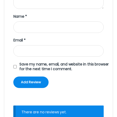
Name
*
Email
*
Save my name, email, and website in this browser
for the next time I comment.
There are no reviews yet.