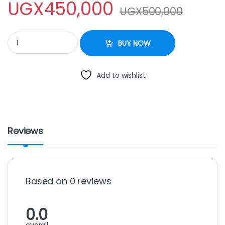
UGX
450,000
UGX
500,000
SAACHI CAKE MIXER 3.5L quantity
BUY NOW
Add to wishlist
Reviews
Based on 0 reviews
0.0
overall