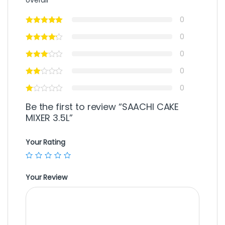
0
0
0
0
0
Be the first to review “SAACHI CAKE
MIXER 3.5L”
Your Rating
Your Review