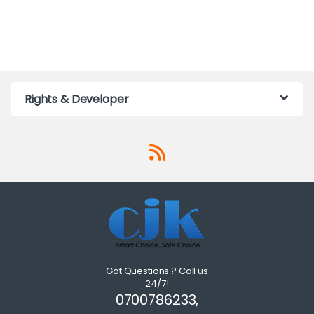
Rights & Developer
Got Questions ? Call us
24/7!
0700786233,