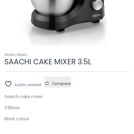
Mixers
,
Mixers
SAACHI CAKE MIXER 3.5L
Compare
Add to wishlist
Saarch cake mixer
3.5litres
Black colour