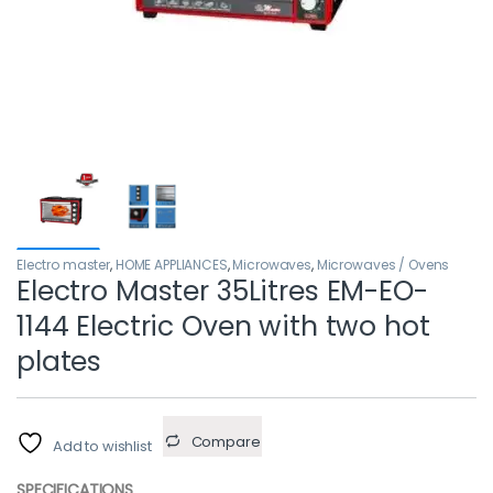
Electro master
,
HOME APPLIANCES
,
Microwaves
,
Microwaves / Ovens
Electro Master 35Litres EM-EO-
1144 Electric Oven with two hot
plates
Compare
Add to wishlist
SPECIFICATIONS