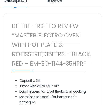
Description
Reviews
BE THE FIRST TO REVIEW
“MASTER ELECTRO OVEN
WITH HOT PLATE &
ROTISSERIE, 35LTRS – BLACK,
RED – EM-EO-1144-35HPR”
Capacity: 35L
Timer with auto shut off
Dual heaters for total flexibility in cooking
Motorized rotisserie for homemade
barbeque