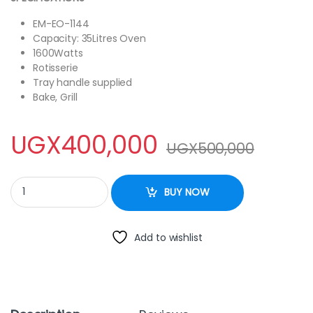
EM-EO-1144
Capacity: 35Litres Oven
1600Watts
Rotisserie
Tray handle supplied
Bake, Grill
UGX
400,000
UGX
500,000
Electro Master 35Litres EM-EO-1144 Electric Oven with two hot p
BUY NOW
Add to wishlist