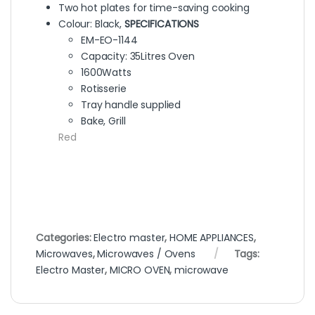
Two hot plates for time-saving cooking
Colour: Black,
SPECIFICATIONS
EM-EO-1144
Capacity: 35Litres Oven
1600Watts
Rotisserie
Tray handle supplied
Bake, Grill
Red
Categories:
Electro master
,
HOME APPLIANCES
,
Microwaves
,
Microwaves / Ovens
Tags:
Electro Master
,
MICRO OVEN
,
microwave