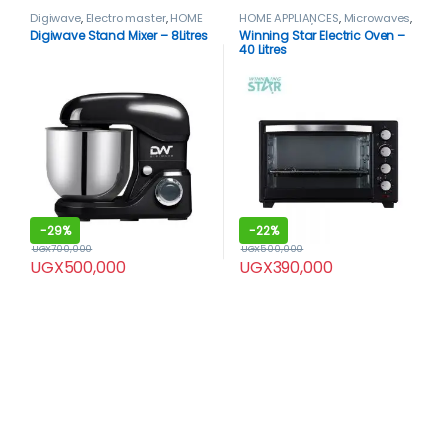
Digiwave
,
Electro master
,
HOME
HOME APPLIANCES
,
Microwaves
,
APPLIANCES
,
Mixers
Microwaves / Ovens
,
Winning
Digiwave Stand Mixer – 8Litres
Winning Star Electric Oven –
star
,
WinningStar Oven
40 Litres
-
29%
-
22%
UGX
700,000
UGX
500,000
UGX
500,000
UGX
390,000