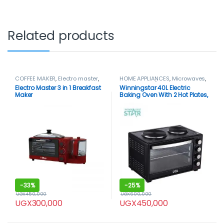
Related products
COFFEE MAKER
,
Electro master
,
HOME APPLIANCES
,
Microwaves
,
HOME APPLIANCES
Microwaves / Ovens
,
Mini Oven
,
Electro Master 3 in 1 Breakfast
Winningstar 40L Electric
Winning star
,
WinningStar Oven
Maker
Baking Oven With 2 Hot Plates,
Black.
-
33%
-
25%
UGX
450,000
UGX
600,000
UGX
300,000
UGX
450,000