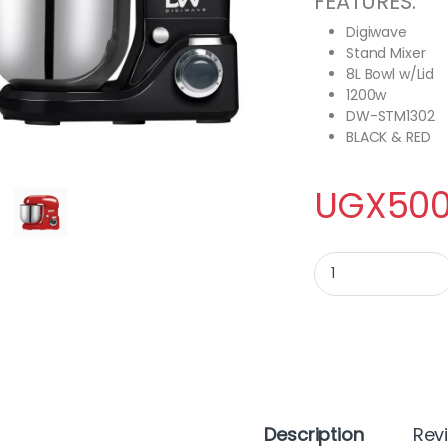
FEATURES:
Digiwave
Stand Mixer
8L Bowl w/Lid
1200w
DW-STM1302
BLACK & RED
UGX
500
Digiwave Stand Mixe
Description
Rev