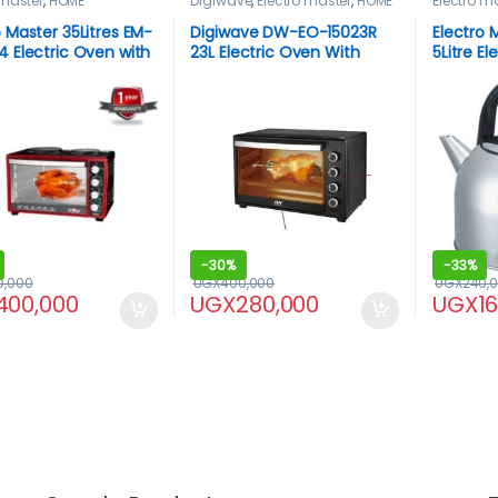
 master
,
HOME
Digiwave
,
Electro master
,
HOME
Electro m
NCES
,
Microwaves
,
APPLIANCES
,
Microwaves
,
HOME APP
aves / Ovens
Microwaves / Ovens
o Master 35Litres EM-
Digiwave DW-EO-15023R
Electro 
4 Electric Oven with
23L Electric Oven With
5Litre El
t plates
Rotisserie
-
30%
-
33%
0,000
UGX
400,000
UGX
240,
400,000
UGX
280,000
UGX
1