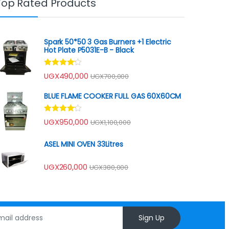
Top Rated Products
Spark 50*50 3 Gas Burners +1 Electric
Hot Plate P5031E-B - Black
Rated
UGX
490,000
UGX
700,000
4.00
out
of 5
BLUE FLAME COOKER FULL GAS 60X60CM
Rated
UGX
950,000
UGX
1,100,000
4.00
out
of 5
ASEL MINI OVEN 33Litres
UGX
260,000
UGX
380,000
Sign Up