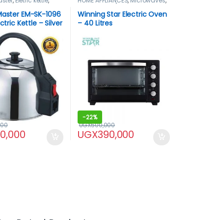
aster
,
Eletric kettle
,
HOME APPLIANCES
,
Microwaves
,
LIANCES
,
Pacolator
Microwaves / Ovens
,
Winning
star
,
WinningStar Oven
Master EM-SK-1096
Winning Star Electric Oven
ectric Kettle – Silver
– 40 Litres
-
22%
000
UGX
500,000
60,000
UGX
390,000