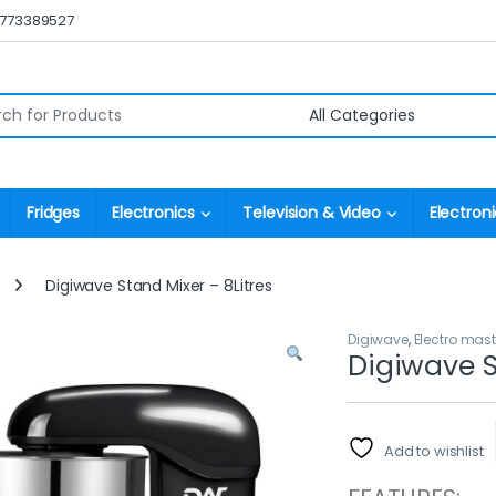
0773389527
r:
Fridges
Electronics
Television & Video
Electroni
Digiwave Stand Mixer – 8Litres
Digiwave
,
Electro mast
Digiwave S
Add to wishlist