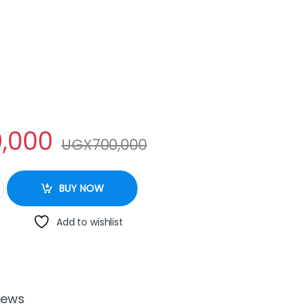
,000
UGX
700,000
r - 8Litres quantity
BUY NOW
Add to wishlist
iews