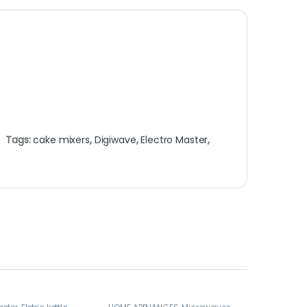
Tags:
cake mixers
,
Digiwave
,
Electro Master
,