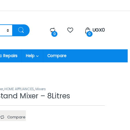
UGX
0
0
0
c Repairs
Help
Compare
er
,
HOME APPLIANCES
,
Mixers
tand Mixer – 8Litres
Compare