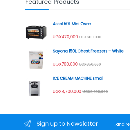
Featured Products
Assel 50L Mini Oven
UGX
470,000
UGX
600,000
Sayona 150L Chest Freezers – White
UGX
780,000
UGX
850,000
ICE CREAM MACHINE small
UGX
4,700,000
UGX
8,000,000
Sign up to Newsletter
...and 