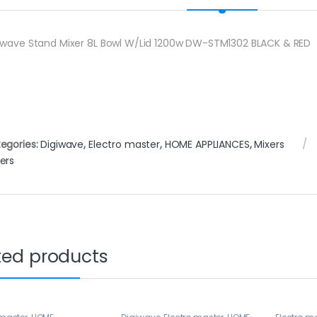
iwave Stand Mixer 8L Bowl W/Lid 1200w DW-STM1302 BLACK & RED
egories:
Digiwave
,
Electro master
,
HOME APPLIANCES
,
Mixers
ers
ted products