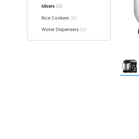
Mixers
(21)
Rice Cookers
(13)
Water Dispensers
(10)