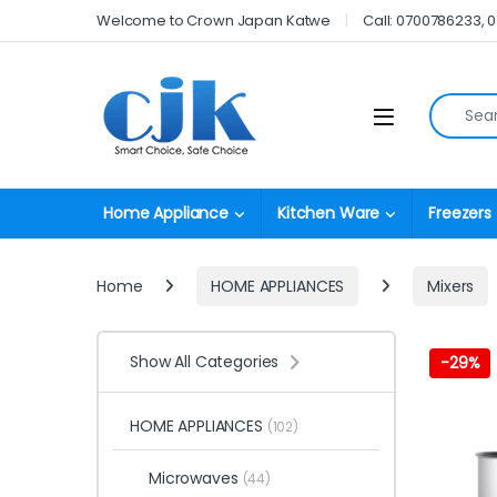
Skip to navigation
Skip to content
Welcome to Crown Japan Katwe
Call: 0700786233, 
Search fo
Open
Home Appliance
Kitchen Ware
Freezers
Home
HOME APPLIANCES
Mixers
Show All Categories
-
29%
HOME APPLIANCES
(102)
Microwaves
(44)