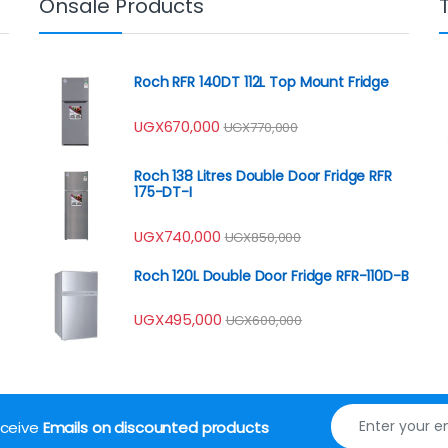
Onsale Products
Roch RFR 140DT 112L Top Mount Fridge
UGX
670,000
UGX
770,000
Roch 138 Litres Double Door Fridge RFR
175-DT-I
UGX
740,000
UGX
850,000
Roch 120L Double Door Fridge RFR-110D-B
UGX
495,000
UGX
600,000
receive
Emails on discounted products