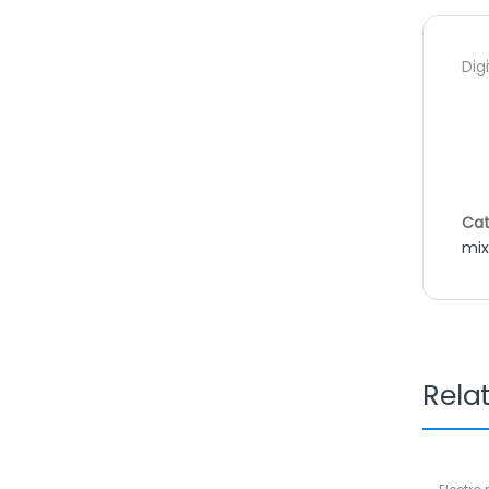
Dig
Cat
mix
Rela