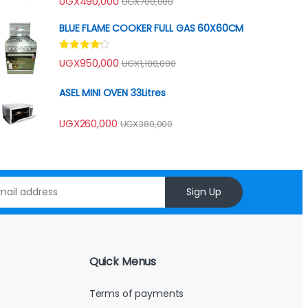
UGX
490,000
UGX
700,000
4.00
out
of 5
BLUE FLAME COOKER FULL GAS 60X60CM
Rated
UGX
950,000
UGX
1,100,000
4.00
out
of 5
ASEL MINI OVEN 33Litres
UGX
260,000
UGX
380,000
Sign Up
Quick Menus
Terms of payments