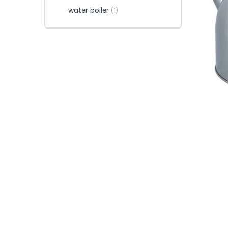
water boiler
(1)