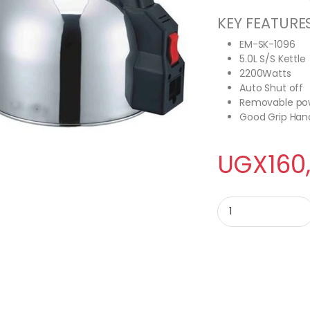
KEY FEATURE
EM-SK-1096
5.0L S/S Kettle
2200Watts
Auto Shut off
Removable po
Good Grip Han
UGX
160
Electro Master EM-SK