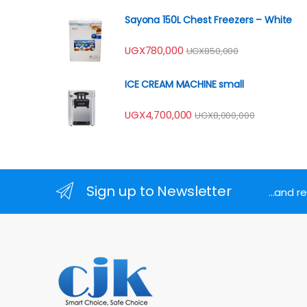
Sayona 150L Chest Freezers – White
UGX
780,000
UGX
850,000
ICE CREAM MACHINE small
UGX
4,700,000
UGX
8,000,000
Sign up to Newsletter
...and 