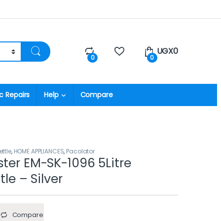
UGX
0
0
0
c Repairs
Help
Compare
ettle
,
HOME APPLIANCES
,
Pacolator
ster EM-SK-1096 5Litre
tle – Silver
Compare