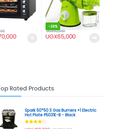
-
28%
000
UGX
90,000
70,000
UGX
65,000
Top Rated Products
Spark 50*50 3 Gas Burners +1 Electric
Hot Plate P5031E-B - Black
Rated