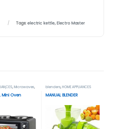
r
Tags:
electric kettle
,
Electro Master
LIANCES
,
Microwaves
,
blenders
,
HOME APPLIANCES
es / Ovens
L Mini Oven
MANUAL BLENDER