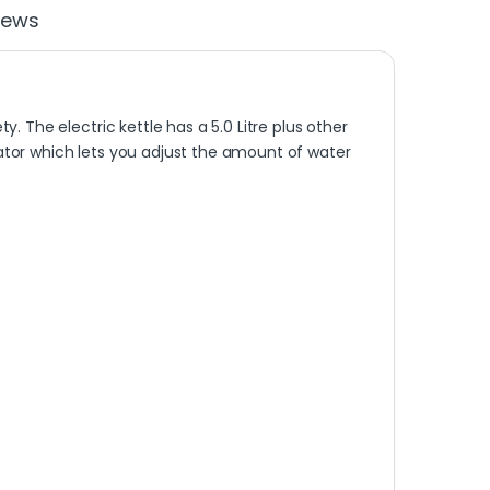
iews
. The electric kettle has a 5.0 Litre plus other
tor which lets you adjust the amount of water