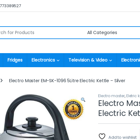
0773389527
r:
Fridges
Electronics
Television & Video
Electroni
Electro Master EM-SK-1096 5Litre Electric Kettle – Silver
Electro master
,
Eletric k
Electro Ma
Electric Ket
Add to wishlist