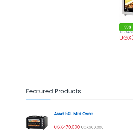
-
33%
UGX
45
UGX
Featured Products
Assel 50L Mini Oven
UGX
470,000
UGX
600,000