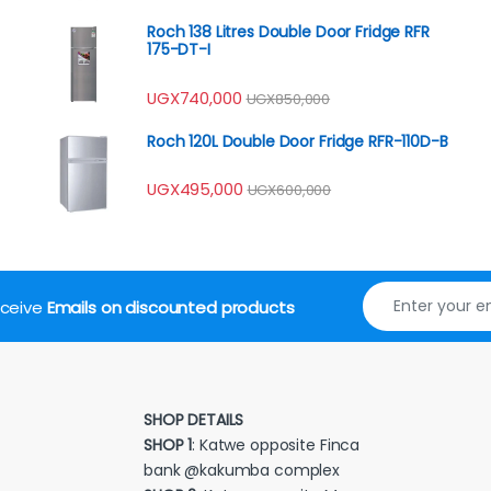
Roch 138 Litres Double Door Fridge RFR
175-DT-I
UGX
740,000
UGX
850,000
Roch 120L Double Door Fridge RFR-110D-B
UGX
495,000
UGX
600,000
receive
Emails on discounted products
SHOP DETAILS
SHOP 1
: Katwe opposite Finca
bank @kakumba complex