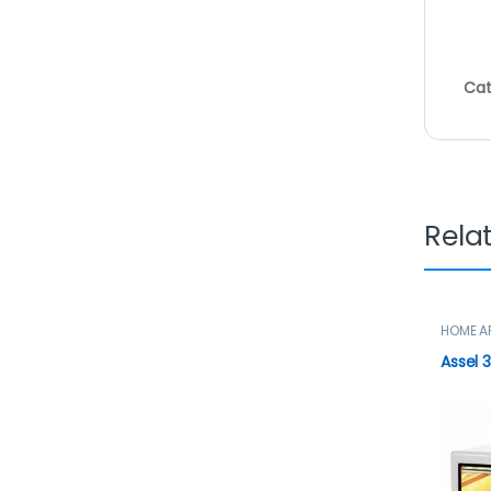
Cat
Rela
HOME A
Microw
Assel 