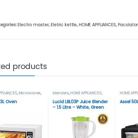
egories:
Electro master
,
Eletric kettle
,
HOME APPLIANCES
,
Pacolato
ted products
PPLIANCES
,
Microwaves
,
blenders
,
HOME APPLIANCES
,
HOME APP
aves / Ovens
LUCID
Microwav
33L Oven
Lucid LBL03P Juice Blender
Assel 50
– 1.5 Litre – White, Green