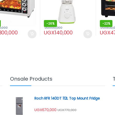
-
26%
-
22%
0,000
UGX
190,000
UGX
600,
300,000
UGX
140,000
UGX
4
Onsale Products
Roch RFR 140DT 112L Top Mount Fridge
UGX
670,000
UGX
770,000