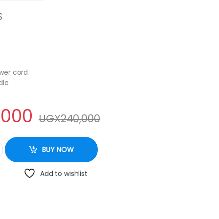
S
wer cord
dle
,000
UGX
240,000
-1096 5Litre Electric Kettle - Silver quantity
BUY NOW
Add to wishlist