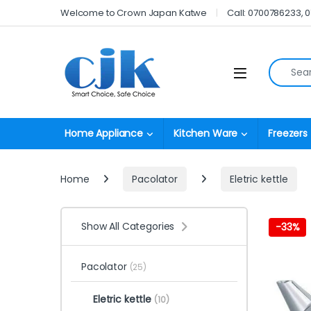
Skip to navigation
Skip to content
Welcome to Crown Japan Katwe
Call: 0700786233, 
Search fo
Open
Home Appliance
Kitchen Ware
Freezers
Home
Pacolator
Eletric kettle
Show All Categories
-
33%
Pacolator
(25)
Eletric kettle
(10)