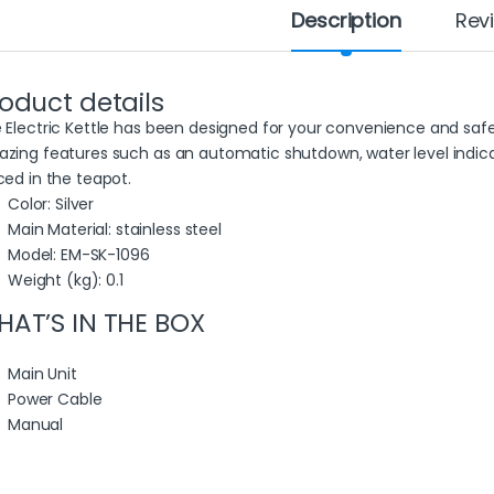
Description
Rev
oduct details
 Electric Kettle has been designed for your convenience and safety
zing features such as an automatic shutdown, water level indica
ced in the teapot.
Color
: Silver
Main Material
: stainless steel
Model
: EM-SK-1096
Weight (kg)
: 0.1
AT’S IN THE BOX
Main Unit
Power Cable
Manual