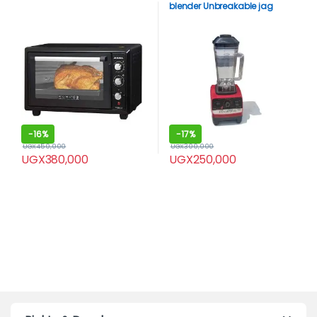
blender Unbreakable jag
-
16%
-
17%
UGX
450,000
UGX
300,000
UGX
380,000
UGX
250,000