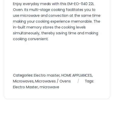
Enjoy everyday meals with this EM-EO-1140 22L
Oven. Its multi-stage cooking facilitates you to
use microwave and convection at the same time
making your cooking experience memorable. The
in-built memory stores the cooking levels
simultaneously, thereby saving time and making
cooking convenient.
Categories:
Electro master
,
HOME APPLIANCES
,
Microwaves
,
Microwaves / Ovens
Tags:
Electro Master
,
microwave