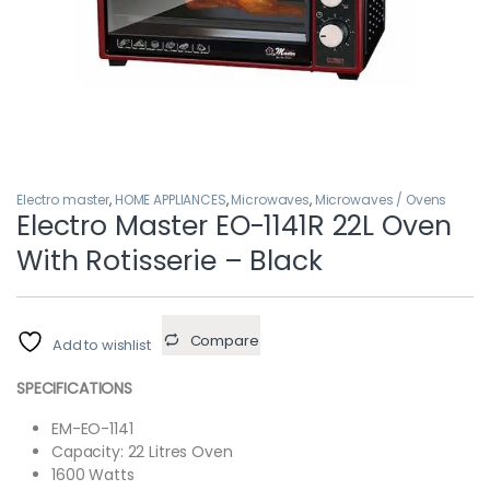
Electro master
,
HOME APPLIANCES
,
Microwaves
,
Microwaves / Ovens
Electro Master EO-1141R 22L Oven
With Rotisserie – Black
Compare
Add to wishlist
SPECIFICATIONS
EM-EO-1141
Capacity: 22 Litres Oven
1600 Watts