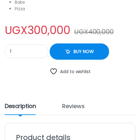
Bake
Pizza
UGX
300,000
UGX
400,000
Electro Master EO-1141R 22L Oven With Rotisserie – Black quanti
BUY NOW
Add to wishlist
Description
Reviews
Product details