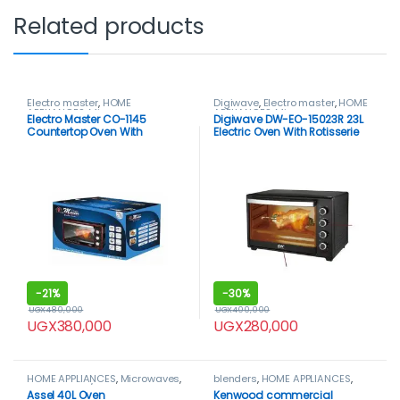
Related products
Electro master
,
HOME
Digiwave
,
Electro master
,
HOME
APPLIANCES
,
Microwaves
,
APPLIANCES
,
Microwaves
,
Electro Master CO-1145
Digiwave DW-EO-15023R 23L
Microwaves / Ovens
Microwaves / Ovens
Countertop Oven With
Electric Oven With Rotisserie
Rotisserie, 50Ltrs
-
21%
-
30%
UGX
480,000
UGX
400,000
UGX
380,000
UGX
280,000
HOME APPLIANCES
,
Microwaves
,
blenders
,
HOME APPLIANCES
,
Microwaves / Ovens
Kenwood
Assel 40L Oven
Kenwood commercial