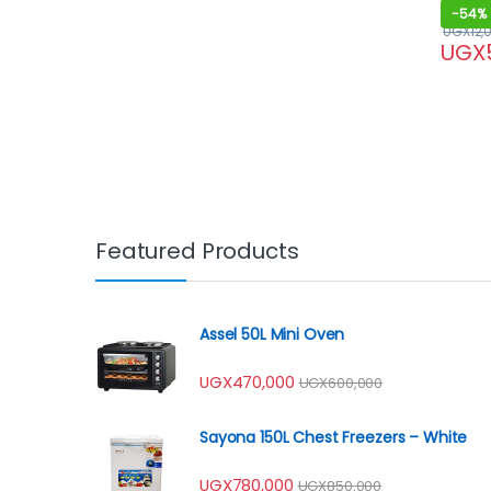
-
54%
UGX
12,
UGX
Featured Products
Assel 50L Mini Oven
UGX
470,000
UGX
600,000
Sayona 150L Chest Freezers – White
UGX
780,000
UGX
850,000