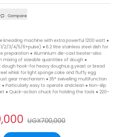
Compare
 kneading machine with extra powerful 1200 watt ●
/2/3/4/5/6+pulse) ● 6.2 litre stainless steel dish for
re preparation ● Aluminium die-cast beater-also
 mixing of sizeable quantities of dough ●
 dough hook-for heavy doughs,e.g.yeast or bread
teel whisk for light sponge cake and fluffy egg
bust gear mechanism ● 35° swivelling multifunction
t ● Particularly easy to operate andclean ● Non-slip
et ● Quick-action chuck for holding the tools ● 220-
,000
UGX
700,000
s Large Size Stainless Steel Whisk Household Kitchen Cream Mixe