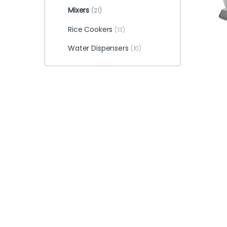
Mixers
(21)
Rice Cookers
(13)
Water Dispensers
(10)