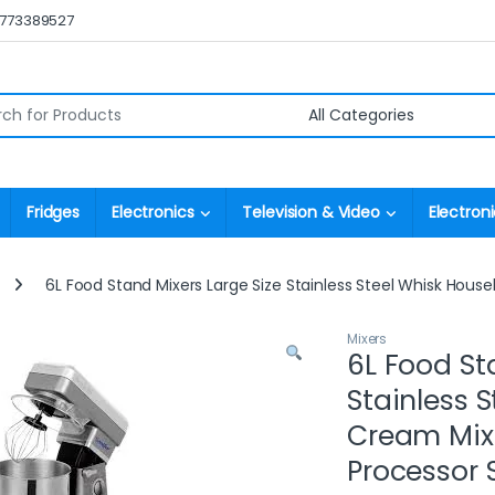
0773389527
r:
Fridges
Electronics
Television & Video
Electroni
6L Food Stand Mixers Large Size Stainless Steel Whisk Hou
Mixers
6L Food St
Stainless 
Cream Mix
Processor 