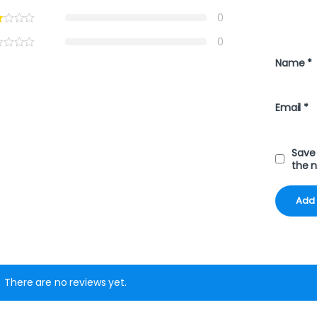
0
0
Name
*
Email
*
Save 
the 
There are no reviews yet.