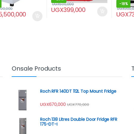
-
18%
UGX
500,000
UGX
399,000
000,000
UGX
900,
5,500,000
UGX
7
Onsale Products
Roch RFR 140DT 112L Top Mount Fridge
UGX
670,000
UGX
770,000
Roch 138 Litres Double Door Fridge RFR
175-DT-I