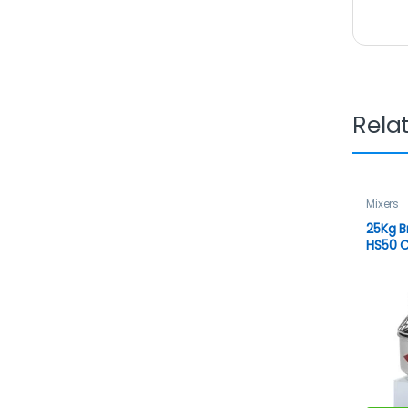
Rela
Mixers
25Kg B
HS50 C
Dough