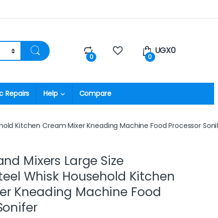
UGX
0
0
0
c Repairs
Help
Compare
sehold Kitchen Cream Mixer Kneading Machine Food Processor Soni
and Mixers Large Size
Steel Whisk Household Kitchen
er Kneading Machine Food
Sonifer