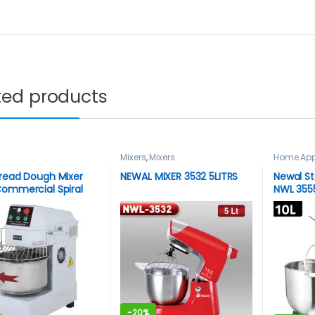
ted products
Mixers
,
Mixers
Home App
Newal
read Dough Mixer
NEWAL MIXER 3532 5LITRS
Newal St
ommercial Spiral
NWL 355
 Mixer
-
20%