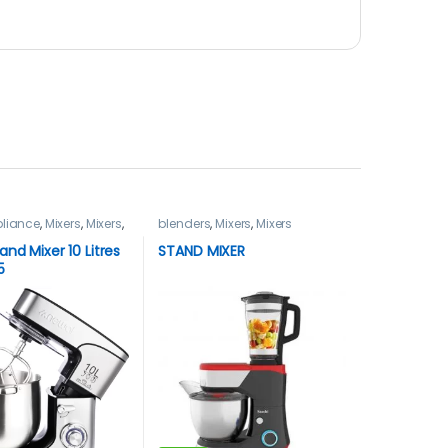
liance
,
Mixers
,
Mixers
,
blenders
,
Mixers
,
Mixers
and Mixer 10 Litres
STAND MIXER
5