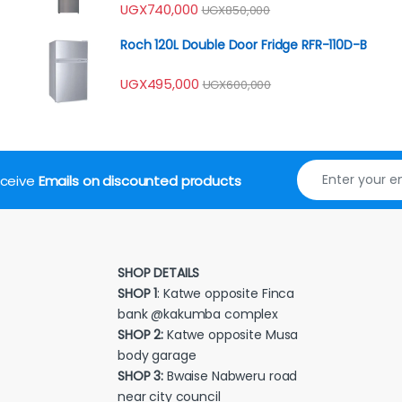
UGX
740,000
UGX
850,000
Roch 120L Double Door Fridge RFR-110D-B
UGX
495,000
UGX
600,000
receive
Emails on discounted products
SHOP DETAILS
SHOP 1
: Katwe opposite Finca
bank @kakumba complex
SHOP 2:
Katwe opposite Musa
body garage
SHOP 3:
Bwaise Nabweru road
near city council