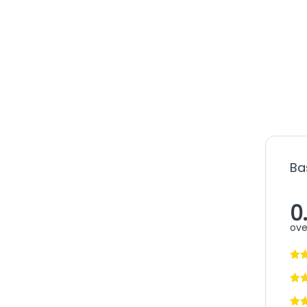
Ba
0
ove