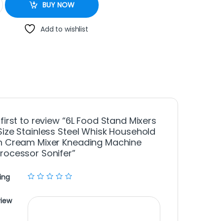
BUY NOW
Add to wishlist
 first to review “6L Food Stand Mixers
Size Stainless Steel Whisk Household
n Cream Mixer Kneading Machine
rocessor Sonifer”
ing
view