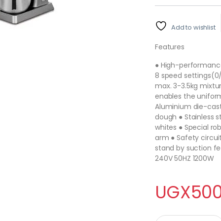
Add to wishlist
Features
● High-performance
8 speed settings(0/1
max. 3-3.5kg mixtu
enables the uniform
Aluminium die-cast
dough ● Stainless s
whites ● Special ro
arm ● Safety circui
stand by suction fe
240V 50HZ 1200W
UGX
500
6L Food Stand Mixer