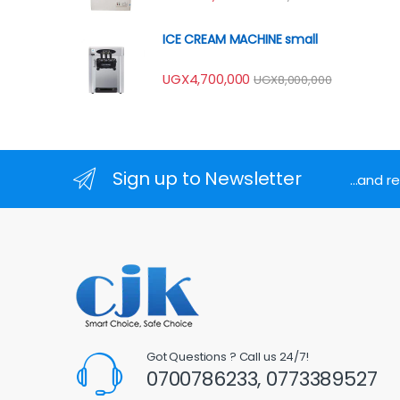
ICE CREAM MACHINE small
UGX
4,700,000
UGX
8,000,000
Sign up to Newsletter
...and 
Got Questions ? Call us 24/7!
0700786233, 0773389527