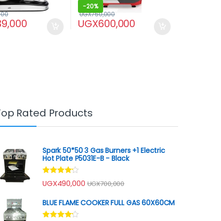
-
20%
000
UGX
750,000
39,000
UGX
600,000
Top Rated Products
Spark 50*50 3 Gas Burners +1 Electric
Hot Plate P5031E-B - Black
Rated
UGX
490,000
UGX
700,000
4.00
out
of 5
BLUE FLAME COOKER FULL GAS 60X60CM