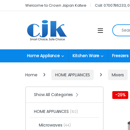
Skip to navigation
Skip to content
Welcome to Crown Japan Katwe
Call: 0700786233, 
Search fo
Open
Home Appliance
Kitchen Ware
Freezers
Home
HOME APPLIANCES
Mixers
Show All Categories
-
29%
HOME APPLIANCES
(102)
Microwaves
(44)