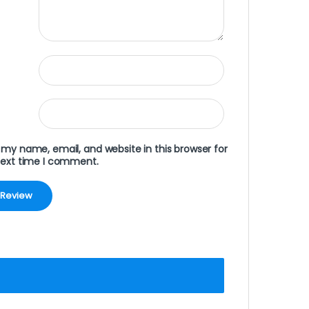
my name, email, and website in this browser for
next time I comment.