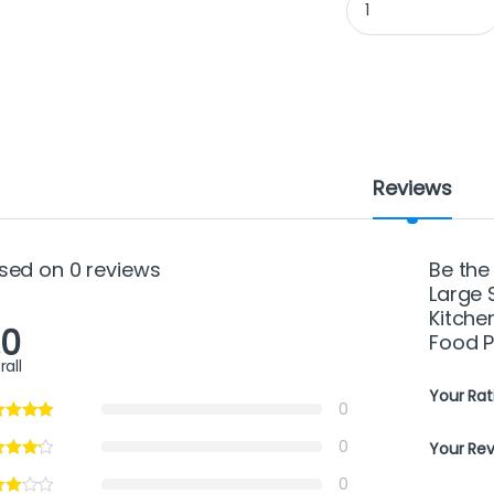
Reviews
sed on 0 reviews
Be the
Large 
Kitche
.0
Food P
rall
Your Rat
0
0
Your Re
0