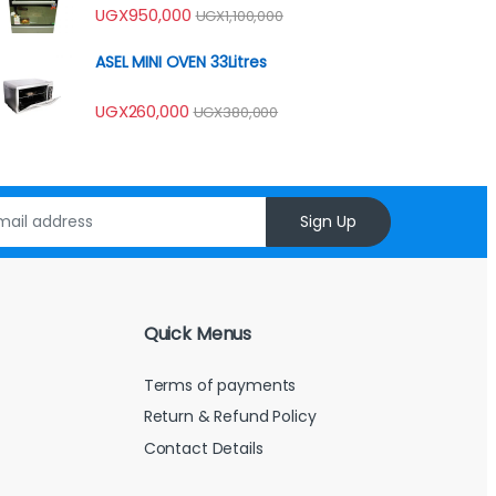
Rated
UGX
950,000
UGX
1,100,000
4.00
out
of 5
ASEL MINI OVEN 33Litres
UGX
260,000
UGX
380,000
Sign Up
Quick Menus
Terms of payments
Return & Refund Policy
Contact Details