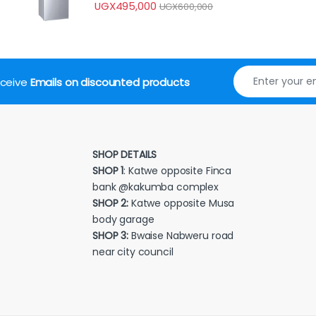
UGX
495,000
UGX
600,000
receive
Emails on discounted products
SHOP DETAILS
SHOP 1
: Katwe opposite Finca
bank @kakumba complex
SHOP 2:
Katwe opposite Musa
body garage
SHOP 3:
Bwaise Nabweru road
near city council