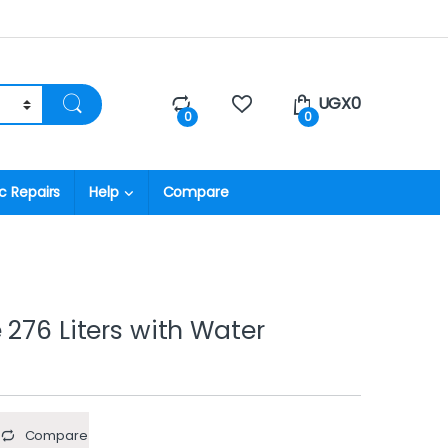
UGX
0
0
0
c Repairs
Help
Compare
 276 Liters with Water
Compare