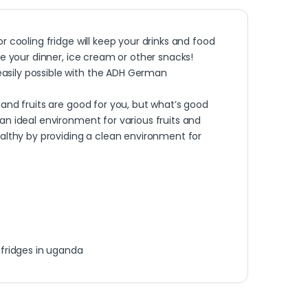
r cooling fridge will keep your drinks and food
re your dinner, ice cream or other snacks!
asily possible with the ADH German
and fruits are good for you, but what’s good
an ideal environment for various fruits and
ealthy by providing a clean environment for
,
fridges in uganda