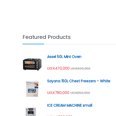
Featured Products
Assel 50L Mini Oven
UGX
470,000
UGX
600,000
Sayona 150L Chest Freezers – White
UGX
780,000
UGX
850,000
ICE CREAM MACHINE small