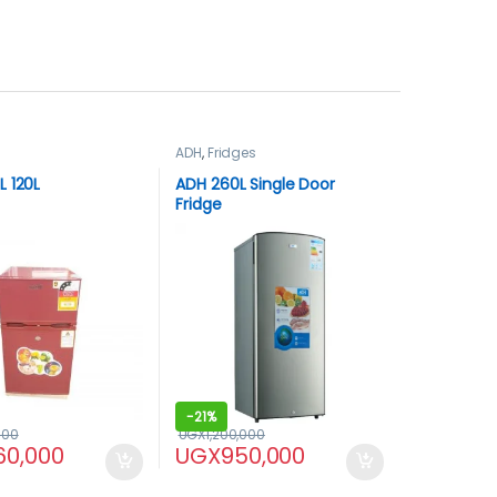
ADH
,
Fridges
 120L
ADH 260L Single Door
Fridge
-
21%
000
UGX
1,200,000
60,000
UGX
950,000