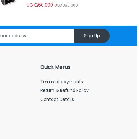
UGX
260,000
UGX
380,000
Sign Up
Quick Menus
Terms of payments
Return & Refund Policy
Contact Details