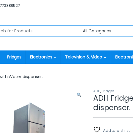
0773389527
r:
Fridges
Electronics
Television & Video
Electroni
 with Water dispenser.
ADH
,
Fridges
ADH Fridge
dispenser.
Add to wishlist