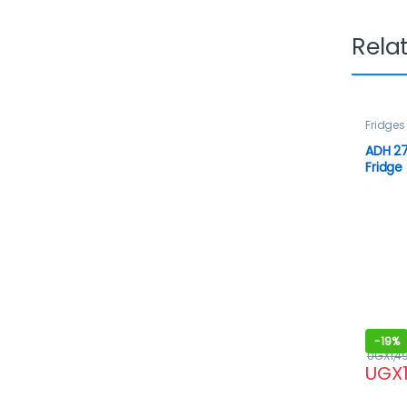
Rela
Fridges
ADH 27
Fridge
-
19%
UGX
1,4
UGX