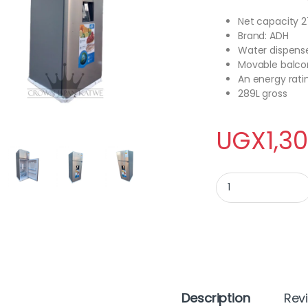
Net capacity 2
Brand: ADH
Water dispens
Movable balco
An energy rati
289L gross
UGX
1,3
ADH Fridge 276 Lite
Description
Rev