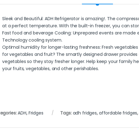
Sleek and Beautiful: ADH Refrigerator is amazing!. The compresso
at a perfect temperature. With the built-in freezer, you can sto
Fast food and beverage Cooling: Unprepared events are made e
Technology cooling system.
Optimal humidity for longer-lasting freshness: Fresh vegetables 
for vegetables and fruit? The smartly designed drawer provides 
vegetables so they stay fresher longer. Help keep your family h
your fruits, vegetables, and other perishables.
egories:
ADH
,
Fridges
Tags:
adh fridges
,
affordable fridges