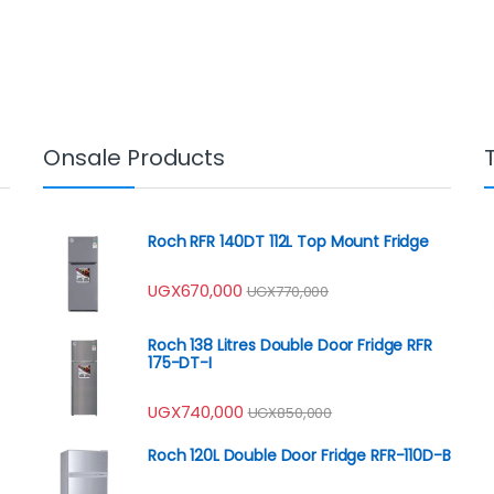
Onsale Products
Roch RFR 140DT 112L Top Mount Fridge
UGX
670,000
UGX
770,000
Roch 138 Litres Double Door Fridge RFR
175-DT-I
UGX
740,000
UGX
850,000
Roch 120L Double Door Fridge RFR-110D-B