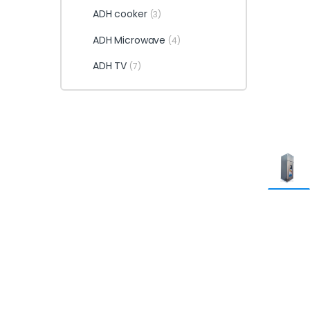
ADH cooker
(3)
ADH Microwave
(4)
ADH TV
(7)