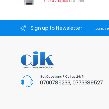
UGX
4,700,000
UGX
8,000,000
Sign up to Newsletter
...and 
Got Questions ? Call us 24/7!
0700786233, 0773389527