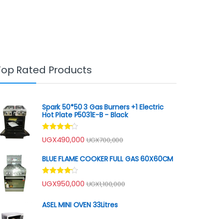
Top Rated Products
Spark 50*50 3 Gas Burners +1 Electric
Hot Plate P5031E-B - Black
Rated
UGX
490,000
UGX
700,000
4.00
out
of 5
BLUE FLAME COOKER FULL GAS 60X60CM
Rated
UGX
950,000
UGX
1,100,000
4.00
out
of 5
ASEL MINI OVEN 33Litres