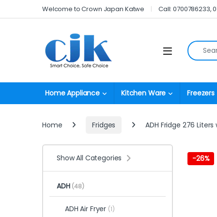
Skip to navigation
Skip to content
Welcome to Crown Japan Katwe
Call: 0700786233, 
Search fo
Open
Home Appliance
Kitchen Ware
Freezers
Home
Fridges
ADH Fridge 276 Liters
Show All Categories
-
26%
ADH
(48)
ADH Air Fryer
(1)