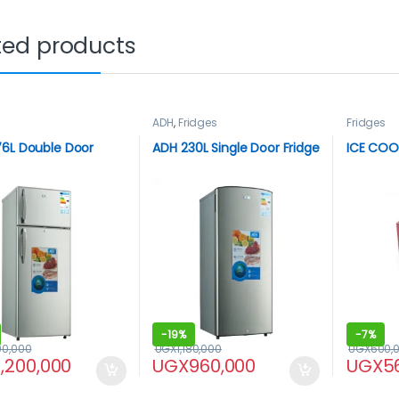
ted products
ADH
,
Fridges
Fridges
6L Double Door
ADH 230L Single Door Fridge
ICE COOL
-
19%
-
7%
90,000
UGX
1,180,000
UGX
600,
1,200,000
UGX
960,000
UGX
5