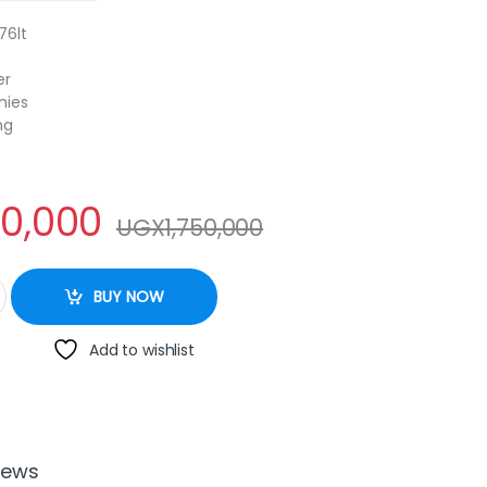
76lt
er
nies
ng
00,000
UGX
1,750,000
rs with Water dispenser. quantity
BUY NOW
Add to wishlist
iews