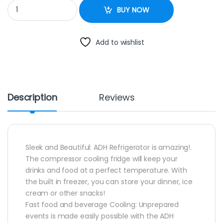
ADH DISPLAY FRIDGE 655L quantity
BUY NOW
Add to wishlist
Description
Reviews
Sleek and Beautiful: ADH Refrigerator is amazing!.
The compressor cooling fridge will keep your
drinks and food at a perfect temperature. With
the built in freezer, you can store your dinner, ice
cream or other snacks!
Fast food and beverage Cooling: Unprepared
events is made easily possible with the ADH