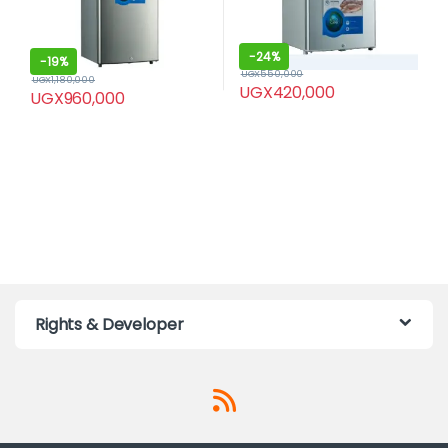
-
24%
-
19%
UGX
550,000
UGX
1,180,000
UGX
420,000
UGX
960,000
Rights & Developer