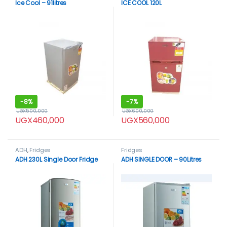
Ice Cool – 91litres
ICE COOL 120L
-
8%
-
7%
UGX
500,000
UGX
600,000
UGX
460,000
UGX
560,000
ADH
,
Fridges
Fridges
ADH 230L Single Door Fridge
ADH SINGLE DOOR – 90Litres