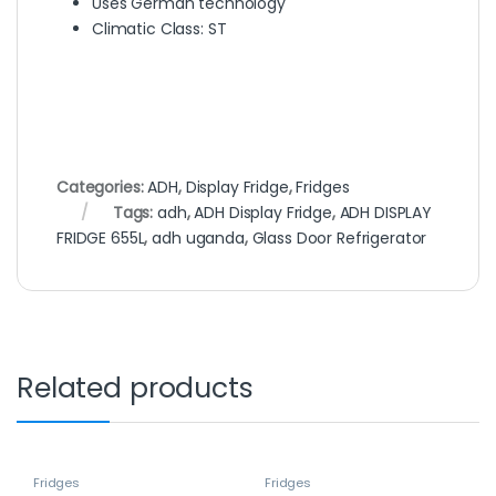
Uses German technology
Climatic Class: ST
Categories:
ADH
,
Display Fridge
,
Fridges
Tags:
adh
,
ADH Display Fridge
,
ADH DISPLAY
FRIDGE 655L
,
adh uganda
,
Glass Door Refrigerator
Related products
Fridges
Fridges