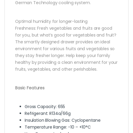
German Technology cooling system.
Optimal humidity for longer-lasting
Freshness: Fresh vegetables and fruits are good
for you, but what’s good for vegetables and fruit?
The smartly designed drawer provides an ideal
environment for various fruits and vegetables so
they stay fresher longer. Help keep your family
healthy by providing a clean environment for your
fruits, vegetables, and other perishables.
Basic Features
Gross Capacity: 655
Refrigerant: R134a/66g
Insulation Blowing Gas: Cyclopentane
Temperature Range: -10 – +10°C