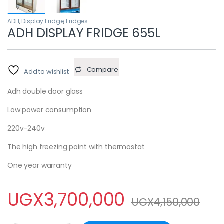
ADH
,
Display Fridge
,
Fridges
ADH DISPLAY FRIDGE 655L
Compare
Add to wishlist
Adh double door glass
Low power consumption
220v-240v
The high freezing point with thermostat
One year warranty
UGX
3,700,000
UGX
4,150,000