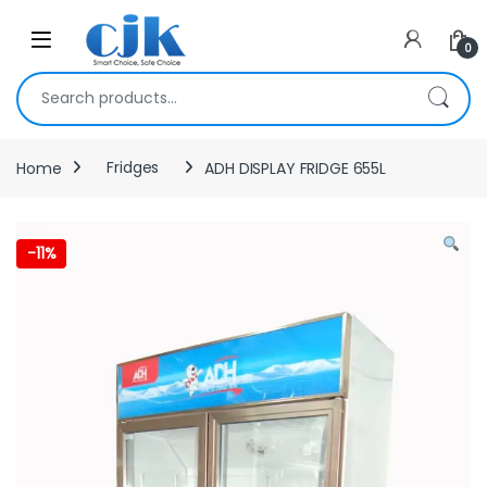
Skip to navigation
Skip to content
Open
0
Search for:
Home
Fridges
ADH DISPLAY FRIDGE 655L
-
11%