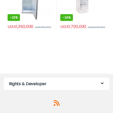
-
23%
-
26%
UGX
1,350,000
UGX
1,700,000
UGX
1,750,000
UGX
2,300,000
Rights & Developer