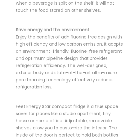
when a beverage is split on the shelf, it will not
touch the food stored on other shelves.
Save energy and the environment
Enjoy the benefits of adh fluorine free design with
high efficiency and low carbon emission. It adopts
an environment-friendly, fluorine-free refrigerant
and optimum pipeline design that provides
refrigeration efficiency. The well-designed,
exterior body and state-of-the-art ultra-micro
pore foaming technology effectively reduces
refrigeration loss.
Feet Energy Star compact fridge is a true space
saver for places like a studio apartment, tiny
house or home office. Adjustable, removable
shelves allow you to customize the interior. The
inside of the door is perfect to hold both bottles