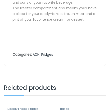
and cans of your favorite beverage.
The freezer compartment also means you’ll have
a place for your ready-to-eat frozen meal and a
pint of your favorite ice cream for dessert.
Categories:
ADH
,
Fridges
Related products
Display Fridge
,
Fridges
Fridges