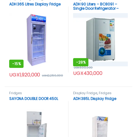
ADH 365 Litres Display Fridge
ADH 90 Liters – BC8091 –
Single Door Refrigerator –
Silver
-
28%
-
15%
UGX
600,000
UGX
430,000
UGX
1,920,000
UGX
2,250,000
Fridges
Display Fridge
,
Fridges
SAYONA DOUBLE DOOR 450L
ADH 385L Display Fridge