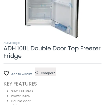
ADH
,
Fridges
ADH 108L Double Door Top Freezer
Fridge
Compare
Add to wishlist
KEY FEATURES
Size: 108 Litres
Power: 150W
Double door