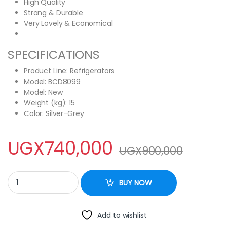
High Quality
Strong & Durable
Very Lovely & Economical
SPECIFICATIONS
Product Line
: Refrigerators
Model: BCD8099
Model
: New
Weight (kg)
: 15
Color
: Silver-Grey
UGX
740,000
UGX
900,000
ADH 108L Double Door Top Freezer Fridge quantity
BUY NOW
Add to wishlist