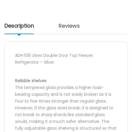
Description
Reviews
ADH 108 Litres Double Door Top Freezer
Refrigerator – Silver
Reliable shelves
The tempered glass provides a higher load-
bearing capacity and is not easily broken as it is
four to five times stronger than regular glass.
However, if the glass does break, it is designed to
not break to sharp shards like standard glass
would, making it a much safer alternative. The
fully adjustable glass shelving is structured so that