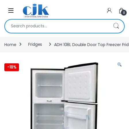
Skip to navigation
Skip to content
Open
0
Search for:
Home
Fridges
ADH 108L Double Door Top Freezer Fri
-
18%