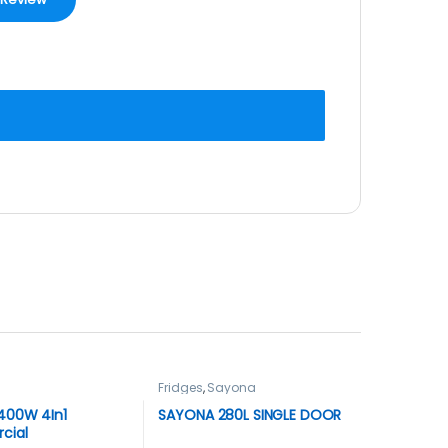
Fridges
,
Sayona
400W 4In1
SAYONA 280L SINGLE DOOR
cial