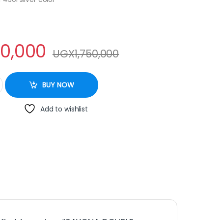
50,000
UGX
1,750,000
R 450L quantity
BUY NOW
Add to wishlist