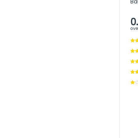
Ba
0
ove