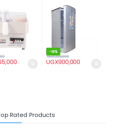
Juicer – White
-
18%
000
UGX
1,100,000
65,000
UGX
900,000
Top Rated Products