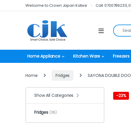
Skip to navigation
Skip to content
Welcome to Crown Japan Katwe
Call: 0700786233, 
Search fo
Open
Home Appliance
Kitchen Ware
Freezers
Home
Fridges
SAYONA DOUBLE DOO
Show All Categories
-
23%
Fridges
(115)