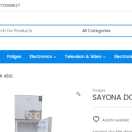
0773389527
r:
Fridges
Electronics
Television & Video
Electroni
R 450L
Fridges
SAYONA DO
Add to wishlist
sayona double door 