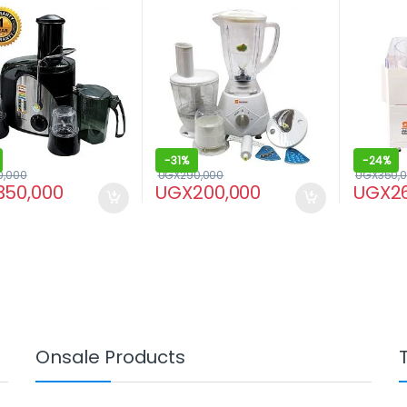
Blender/
-
31%
-
24%
0,000
UGX
290,000
UGX
350,
350,000
UGX
200,000
UGX
2
Onsale Products