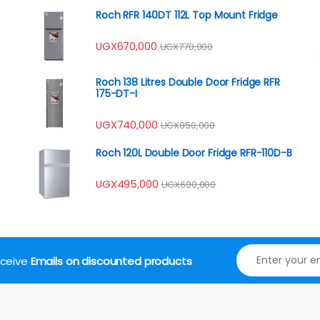
Roch RFR 140DT 112L Top Mount Fridge
UGX
670,000
UGX
770,000
Roch 138 Litres Double Door Fridge RFR
175-DT-I
UGX
740,000
UGX
850,000
Roch 120L Double Door Fridge RFR-110D-B
UGX
495,000
UGX
600,000
receive
Emails on discounted products