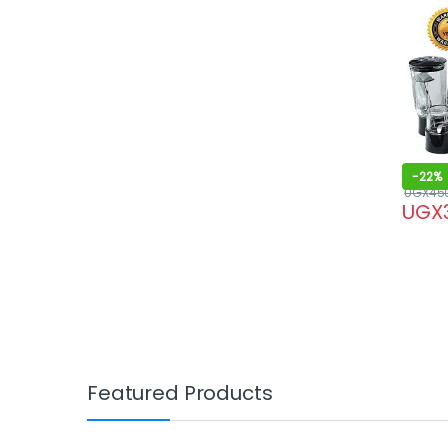
-
22%
UGX
45
UGX
Featured Products