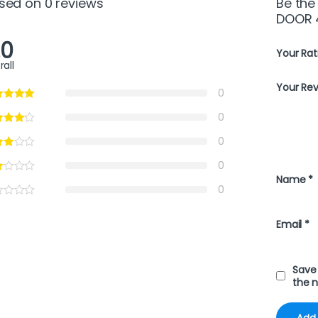
sed on 0 reviews
Be the
DOOR 
.0
Your Rat
rall
Your Re
0
0
0
0
Name
*
0
Email
*
Save 
the 