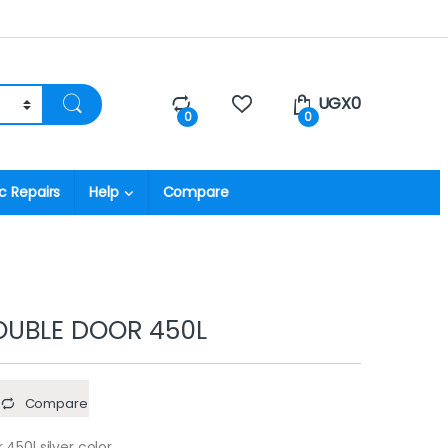
UGX
0
0
0
c Repairs
Help
Compare
UBLE DOOR 450L
Compare
450l silver color