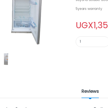
5years warranty
UGX
1,3
SAYONA DOUBLE DOO
Reviews