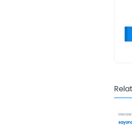
Rela
blender
sayona