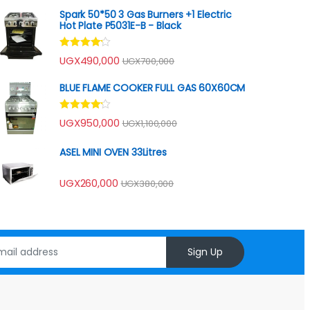
Spark 50*50 3 Gas Burners +1 Electric
Hot Plate P5031E-B - Black
Rated
UGX
490,000
UGX
700,000
4.00
out
of 5
BLUE FLAME COOKER FULL GAS 60X60CM
Rated
UGX
950,000
UGX
1,100,000
4.00
out
of 5
ASEL MINI OVEN 33Litres
UGX
260,000
UGX
380,000
Sign Up