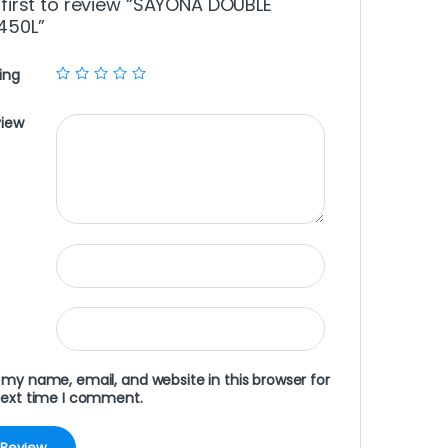
 first to review “SAYONA DOUBLE
450L”
ing
view
my name, email, and website in this browser for
next time I comment.