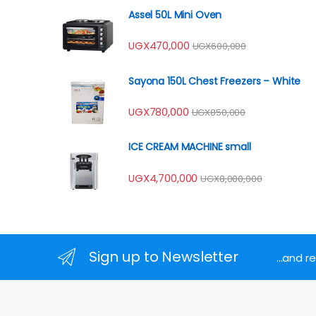
Assel 50L Mini Oven
UGX
470,000
UGX
600,000
Sayona 150L Chest Freezers – White
UGX
780,000
UGX
850,000
ICE CREAM MACHINE small
UGX
4,700,000
UGX
8,000,000
Sign up to Newsletter
...and 