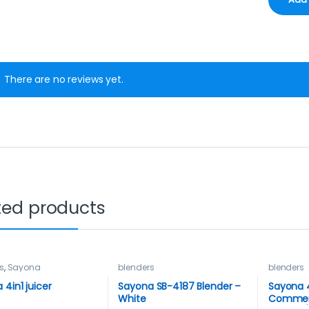
There are no reviews yet.
ted products
s
,
Sayona
blenders
blenders
 4in1 juicer
Sayona SB-4187 Blender –
Sayona 
White
Commer