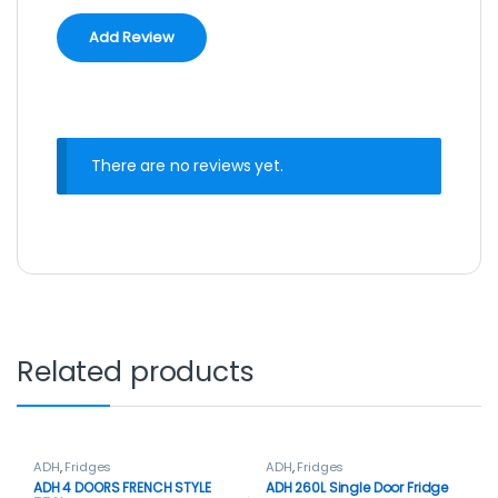
There are no reviews yet.
Related products
ADH
,
Fridges
ADH
,
Fridges
ADH 4 DOORS FRENCH STYLE
ADH 260L Single Door Fridge