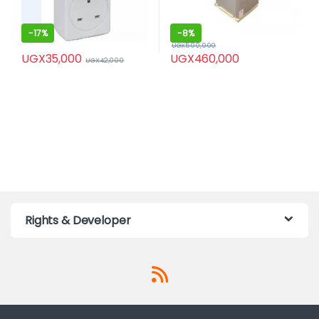
-
17%
-
8%
UGX
500,000
UGX
35,000
UGX
460,000
UGX
42,000
Rights & Developer