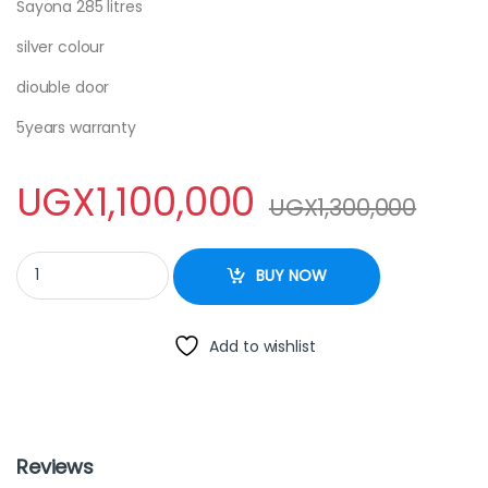
Sayona 285 litres
silver colour
diouble door
5years warranty
UGX
1,100,000
UGX
1,300,000
SAYONA DOUBLE DOOR - 285 LITRES quantity
BUY NOW
Add to wishlist
Reviews