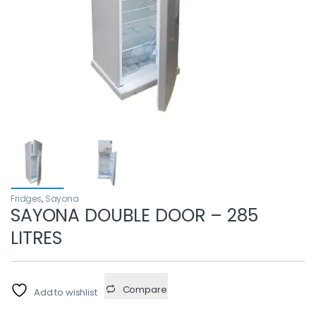
Fridges
,
Sayona
SAYONA DOUBLE DOOR – 285
LITRES
Compare
Add to wishlist