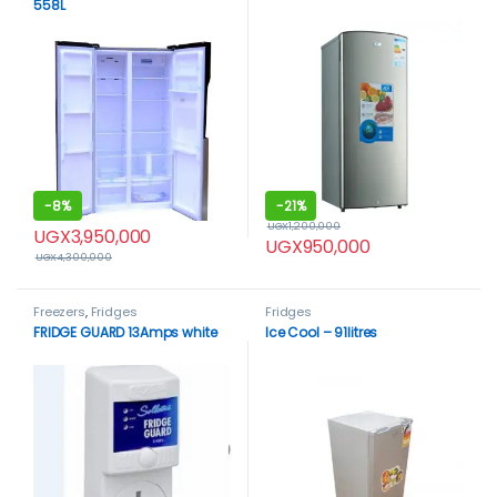
558L
-
8%
-
21%
UGX
1,200,000
UGX
3,950,000
UGX
950,000
UGX
4,300,000
Freezers
,
Fridges
Fridges
FRIDGE GUARD 13Amps white
Ice Cool – 91litres