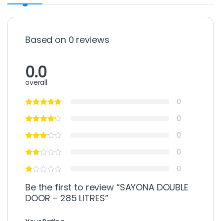
Based on 0 reviews
0.0
overall
0
0
0
0
0
Be the first to review “SAYONA DOUBLE
DOOR – 285 LITRES”