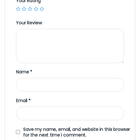
Your Rating
Your Review
Name
*
Email
*
Save my name, email, and website in this browser
for the next time I comment.