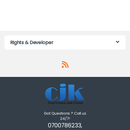
Rights & Developer
Got Questions ? Call us
24/7!
0700786233,