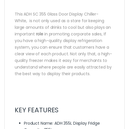
This ADH SC 355 Glass Door Display Chiller-
White, is not only used as a store for keeping
large amounts of drinks to cool but also plays an
important
role
in promoting corporate sales, If
you have a high-quality display refrigeration
system, you can ensure that customers have a
clear view of each product. Not only that, a high-
quality freezer makes it easy for merchants to
understand where people are easily attracted by
the best way to display their products.
KEY FEATURES
Product Name: ADH 355L Display Fridge