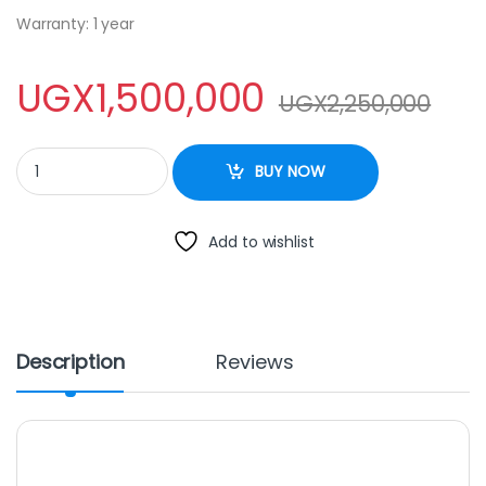
Warranty: 1 year
UGX
1,500,000
UGX
2,250,000
ADH SC 355 Liters Glass Door Display Fridge/Chiller quantity
BUY NOW
Add to wishlist
Description
Reviews