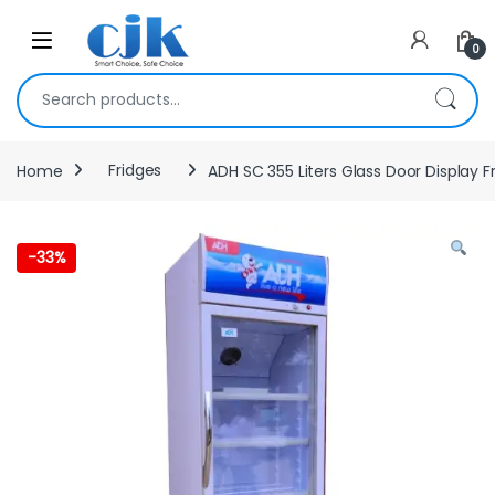
Skip to navigation
Skip to content
Open
0
Search for:
Home
Fridges
ADH SC 355 Liters Glass Door Display Fr
-
33%