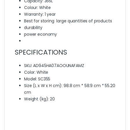
Capacity: 355L
Colour: White
Warranty: 1 year
Best for storing large quantities of products
durability
power economy
SPECIFICATIONS
SKU
: AD945HA07AOOUNAFAMZ
Color
: White
Model
: SC355
Size (L x W x H cm)
: 98.8 cm * 58.9 cm * 55.20
cm
Weight (kg)
: 20