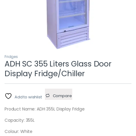
Fridges
ADH SC 355 Liters Glass Door
Display Fridge/Chiller
Compare
Add to wishlist
Product Name: ADH 355L Display Fridge
Capacity: 355L
Colour: White