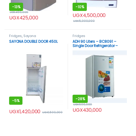
-
13%
-
10%
UGX
490,000
UGX
4,500,000
UGX
425,000
UGX
5,000,000
Fridges
,
Sayona
Fridges
SAYONA DOUBLE DOOR 450L
ADH 90 Liters – BC8091 –
Single Door Refrigerator –
Silver
-
28%
-
5%
UGX
600,000
UGX
430,000
UGX
1,420,000
UGX
1,500,000