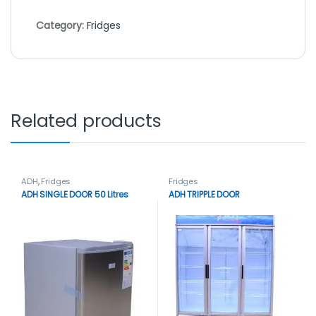
Category:
Fridges
Related products
ADH
,
Fridges
Fridges
ADH SINGLE DOOR 50 Litres
ADH TRIPPLE DOOR