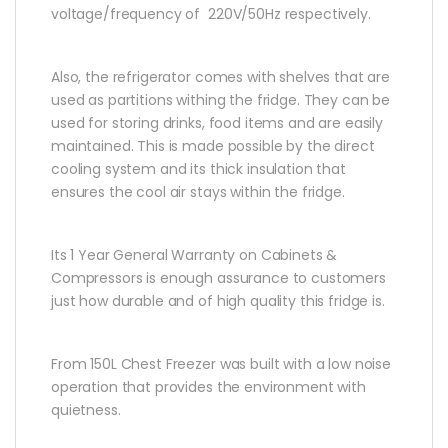
voltage/frequency of 220V/50Hz respectively.
Also, the refrigerator comes with shelves that are
used as partitions withing the fridge. They can be
used for storing drinks, food items and are easily
maintained. This is made possible by the direct
cooling system and its thick insulation that
ensures the cool air stays within the fridge.
Its 1 Year General Warranty on Cabinets &
Compressors is enough assurance to customers
just how durable and of high quality this fridge is.
From 150L Chest Freezer was built with a low noise
operation that provides the environment with
quietness.