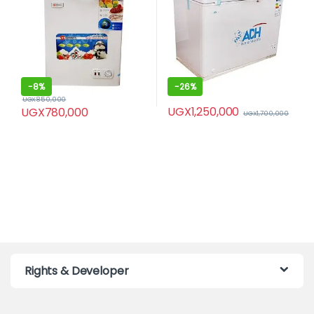
-
8%
-
26%
UGX
850,000
UGX
1,250,000
UGX
780,000
UGX
1,700,000
Rights & Developer