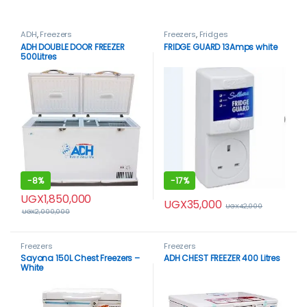
ADH
,
Freezers
Freezers
,
Fridges
ADH DOUBLE DOOR FREEZER
FRIDGE GUARD 13Amps white
500Litres
-
8%
-
17%
UGX
1,850,000
UGX
35,000
UGX
42,000
UGX
2,000,000
Freezers
Freezers
Sayona 150L Chest Freezers –
ADH CHEST FREEZER 400 Litres
White