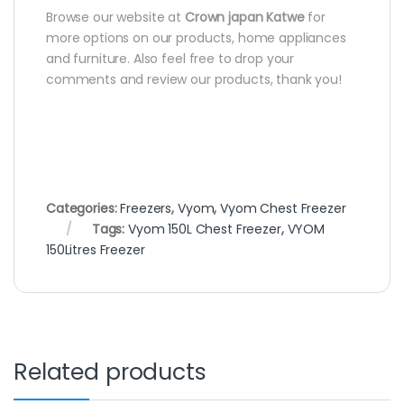
Browse our website at
Crown japan Katwe
for
more options on our products, home appliances
and furniture. Also feel free to drop your
comments and review our products, thank you!
Categories:
Freezers
,
Vyom
,
Vyom Chest Freezer
Tags:
Vyom 150L Chest Freezer
,
VYOM
150Litres Freezer
Related products