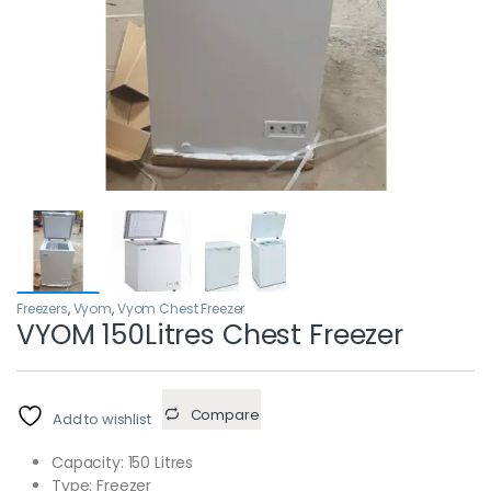
Freezers
,
Vyom
,
Vyom Chest Freezer
VYOM 150Litres Chest Freezer
Compare
Add to wishlist
Capacity: 150 Litres
Type: Freezer