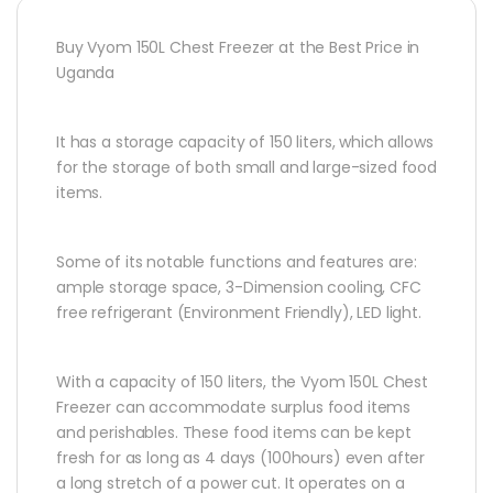
Buy Vyom 150L Chest Freezer at the Best Price in
Uganda
It has a storage capacity of 150 liters, which allows
for the storage of both small and large-sized food
items.
Some of its notable functions and features are:
ample storage space, 3-Dimension cooling, CFC
free refrigerant (Environment Friendly), LED light.
With a capacity of 150 liters, the Vyom 150L Chest
Freezer can accommodate surplus food items
and perishables. These food items can be kept
fresh for as long as 4 days (100hours) even after
a long stretch of a power cut. It operates on a