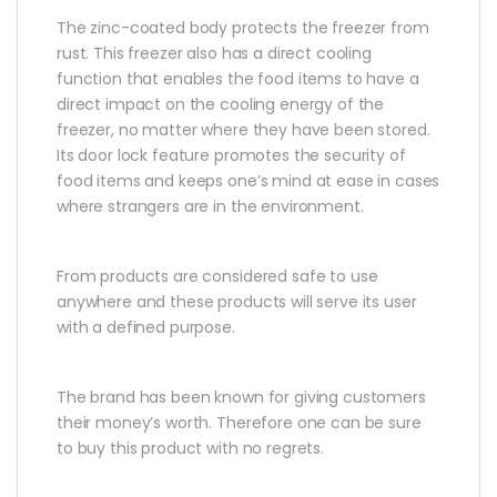
The zinc-coated body protects the freezer from
rust. This freezer also has a direct cooling
function that enables the food items to have a
direct impact on the cooling energy of the
freezer, no matter where they have been stored.
Its door lock feature promotes the security of
food items and keeps one’s mind at ease in cases
where strangers are in the environment.
From products are considered safe to use
anywhere and these products will serve its user
with a defined purpose.
The brand has been known for giving customers
their money’s worth. Therefore one can be sure
to buy this product with no regrets.