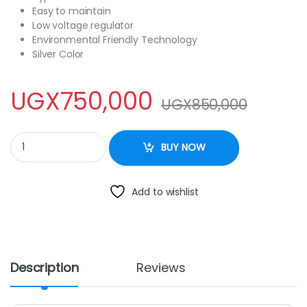
Easy to maintain
Low voltage regulator
Environmental Friendly Technology
Silver Color
UGX
750,000
UGX
850,000
VYOM 150Litres Chest Freezer quantity
BUY NOW
Add to wishlist
Description
Reviews