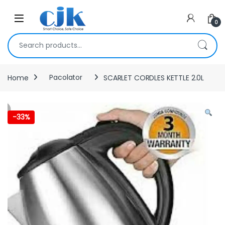
Skip to navigation
Skip to content
Open
0
Search for:
Home
Pacolator
SCARLET CORDLES KETTLE 2.0L
-
33%