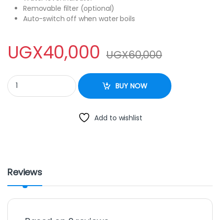
Removable filter (optional)
Auto-switch off when water boils
UGX
40,000
UGX
60,000
SCARLET CORDLES KETTLE 2.0L quantity
BUY NOW
Add to wishlist
Reviews