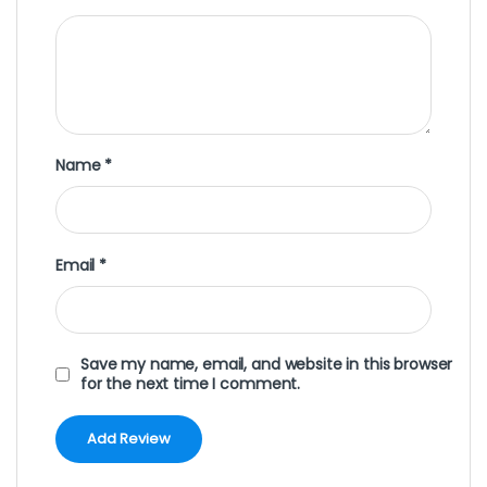
Name
*
Email
*
Save my name, email, and website in this browser
for the next time I comment.