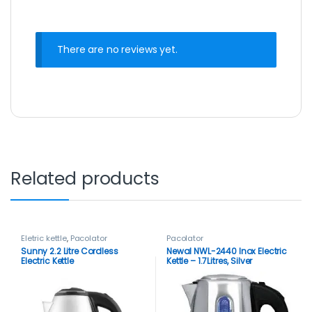
There are no reviews yet.
Related products
Eletric kettle
,
Pacolator
Pacolator
Sunny 2.2 Litre Cordless
Newal NWL-2440 Inox Electric
Electric Kettle
Kettle – 1.7Litres, Silver