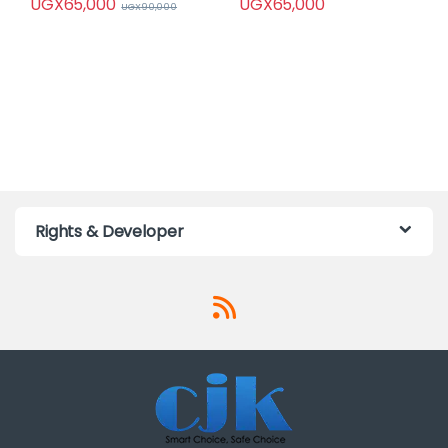
UGX
65,000
UGX
65,000
UGX
90,000
Rights & Developer