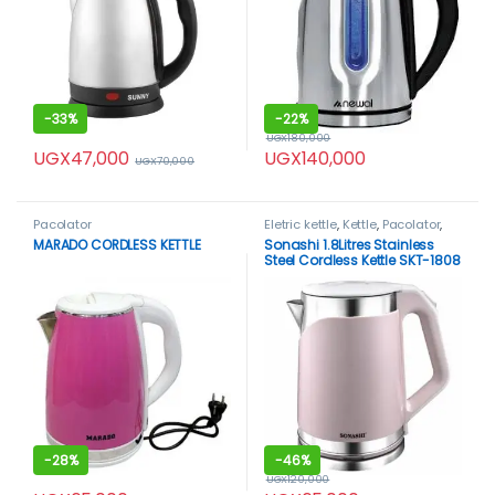
-
33%
-
22%
UGX
180,000
UGX
47,000
UGX
140,000
UGX
70,000
Pacolator
Eletric kettle
,
Kettle
,
Pacolator
,
Sonashi
MARADO CORDLESS KETTLE
Sonashi 1.8Litres Stainless
Steel Cordless Kettle SKT-1808
-
28%
-
46%
UGX
120,000