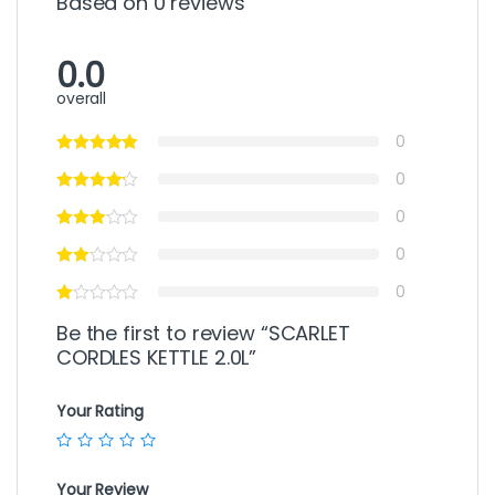
Based on 0 reviews
0.0
overall
0
0
0
0
0
Be the first to review “SCARLET
CORDLES KETTLE 2.0L”
Your Rating
Your Review