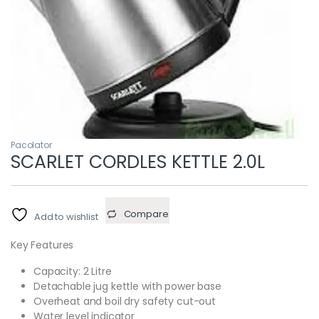
Pacolator
SCARLET CORDLES KETTLE 2.0L
Compare
Add to wishlist
Key Features
Capacity: 2 Litre
Detachable jug kettle with power base
Overheat and boil dry safety cut-out
Water level indicator