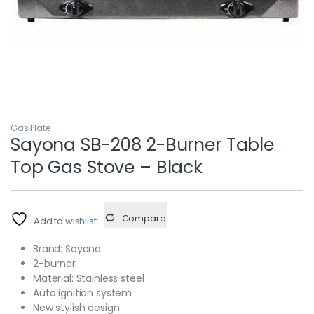
Gas Plate
Sayona SB-208 2-Burner Table
Top Gas Stove – Black
Compare
Add to wishlist
Brand: Sayona
2-burner
Material: Stainless steel
Auto ignition system
New stylish design