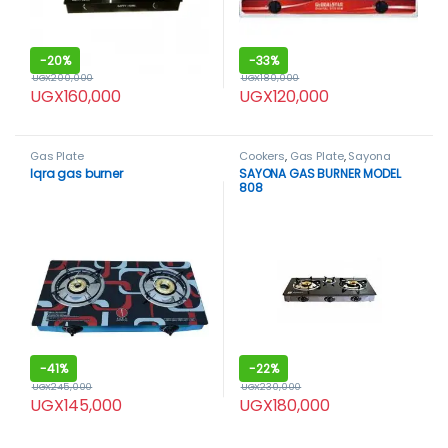
-
20%
-
33%
UGX
200,000
UGX
180,000
UGX
160,000
UGX
120,000
Gas Plate
Cookers
,
Gas Plate
,
Sayona
Iqra gas burner
SAYONA GAS BURNER MODEL
808
-
41%
-
22%
UGX
245,000
UGX
230,000
UGX
145,000
UGX
180,000