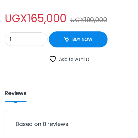
UGX
165,000
UGX
190,000
Sayona SB-208 2-Burner Table Top Gas Stove - Black quantity
BUY NOW
Add to wishlist
Reviews
Based on 0 reviews