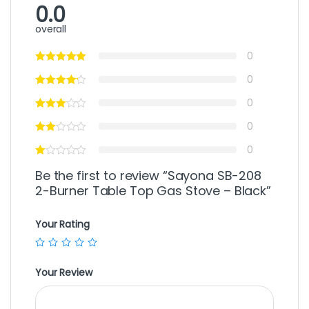
0.0
overall
0
0
0
0
0
Be the first to review “Sayona SB-208
2-Burner Table Top Gas Stove – Black”
Your Rating
Your Review