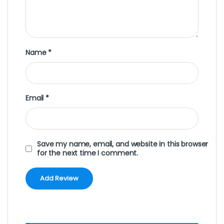
Name
*
Email
*
Save my name, email, and website in this browser
for the next time I comment.