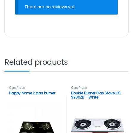
There are no reviews yet.
Related products
Gas Plate
Gas Plate
Happy home 2 gas burner
Double Burner Gas Stove GS-
S206ZB – White