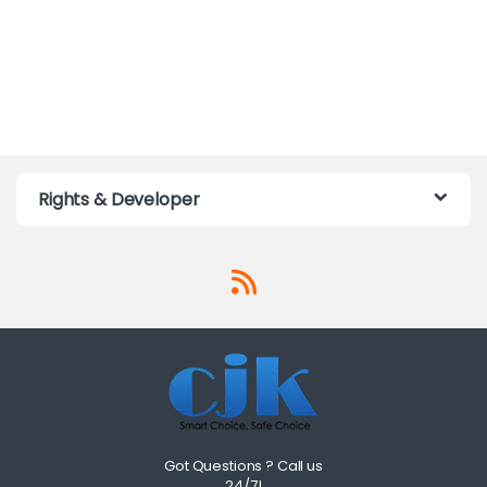
Rights & Developer
Got Questions ? Call us
24/7!