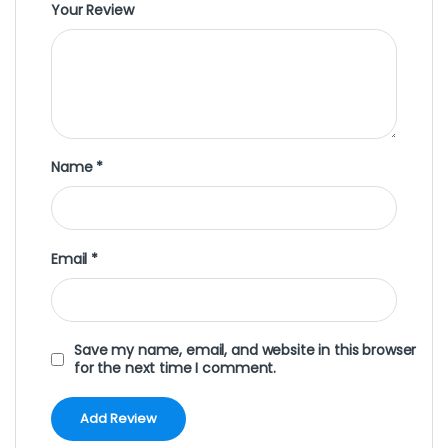
Your Review
Name
*
Email
*
Save my name, email, and website in this browser
for the next time I comment.