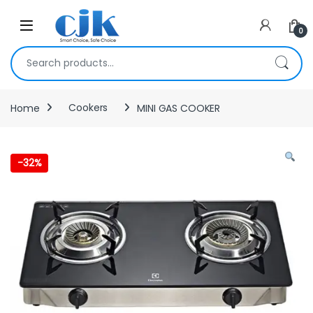
Skip to navigation
Skip to content
Open
0
Search for:
Home
Cookers
MINI GAS COOKER
-
32%