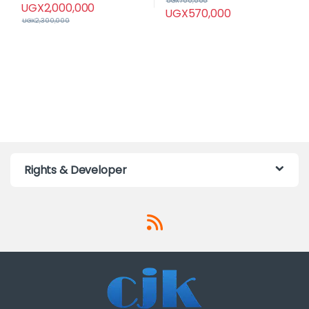
UGX
700,000
UGX
2,000,000
UGX
570,000
UGX
2,300,000
Rights & Developer