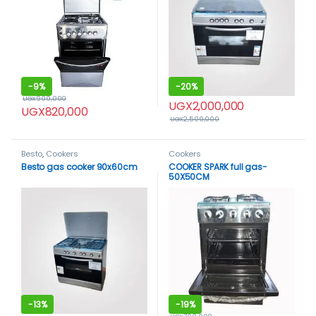
-
9%
-
20%
UGX
900,000
UGX
2,000,000
UGX
820,000
UGX
2,500,000
Besto
,
Cookers
Cookers
Besto gas cooker 90x60cm
COOKER SPARK full gas-
50X50CM
-
13%
-
19%