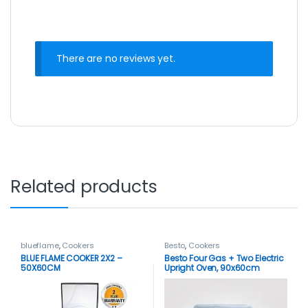
There are no reviews yet.
Related products
blueflame
,
Cookers
Besto
,
Cookers
BLUE FLAME COOKER 2X2 –
Besto Four Gas + Two Electric
50X60CM
Upright Oven, 90x60cm