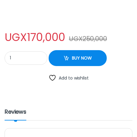
UGX
170,000
UGX
250,000
MINI GAS COOKER quantity
BUY NOW
Add to wishlist
Reviews