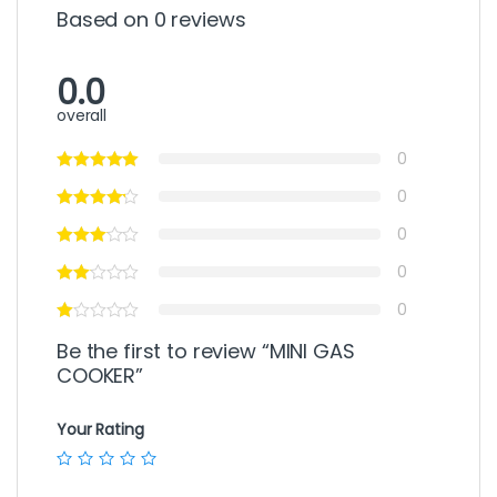
Based on 0 reviews
0.0
overall
0
0
0
0
0
Be the first to review “MINI GAS
COOKER”
Your Rating