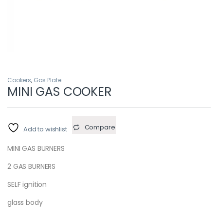
Cookers
,
Gas Plate
MINI GAS COOKER
Compare
Add to wishlist
MINI GAS BURNERS
2 GAS BURNERS
SELF ignition
glass body