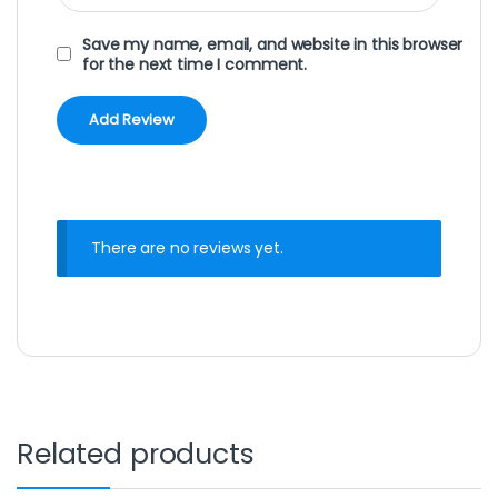
Save my name, email, and website in this browser
for the next time I comment.
There are no reviews yet.
Related products