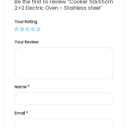
Be the first to review “Cooker 50x55cm
2+2 Electric Oven – Stainless steel”
Your Rating
Your Review
Name
*
Email
*