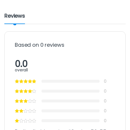
Reviews
Based on 0 reviews
0.0
overall
0
0
0
0
0