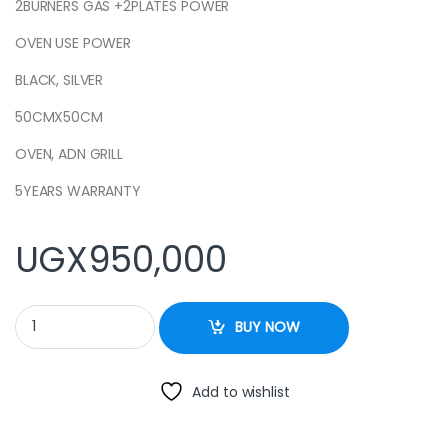
2BURNERS GAS +2PLATES POWER
OVEN USE POWER
BLACK, SILVER
50CMX50CM
OVEN, ADN GRILL
5YEARS WARRANTY
UGX
950,000
Cooker 50x55cm 2+2 Electric Oven – Stainless steel quantity
BUY NOW
Add to wishlist