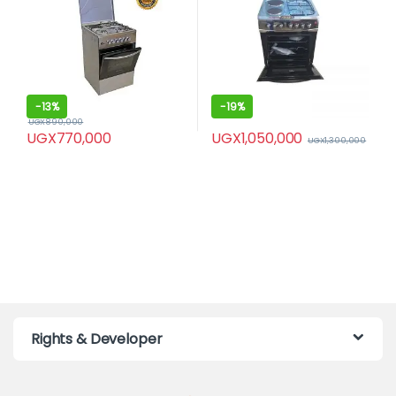
-
13%
-
19%
UGX
890,000
UGX
1,050,000
UGX
770,000
UGX
1,300,000
Rights & Developer