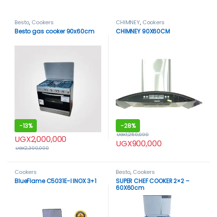
Besto
,
Cookers
CHIMNEY
,
Cookers
Besto gas cooker 90x60cm
CHIMNEY 90X60CM
-
13%
-
28%
UGX
1,250,000
UGX
2,000,000
UGX
900,000
UGX
2,300,000
Cookers
Besto
,
Cookers
BlueFlame C5031E-I INOX 3+1
SUPER CHEF COOKER 2×2 –
60X60cm