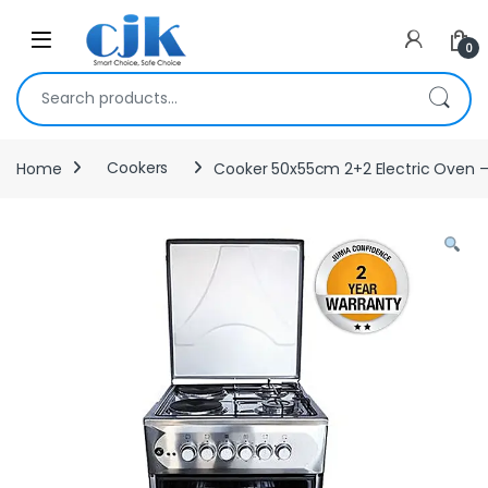
Skip to navigation
Skip to content
Open
0
Search for:
Home
Cookers
Cooker 50x55cm 2+2 Electric Oven – 