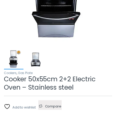
Cookers
,
Gas Plate
Cooker 50x55cm 2+2 Electric
Oven – Stainless steel
Compare
Add to wishlist