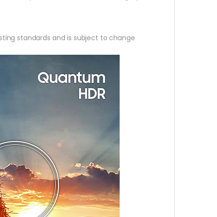
ting standards and is subject to change