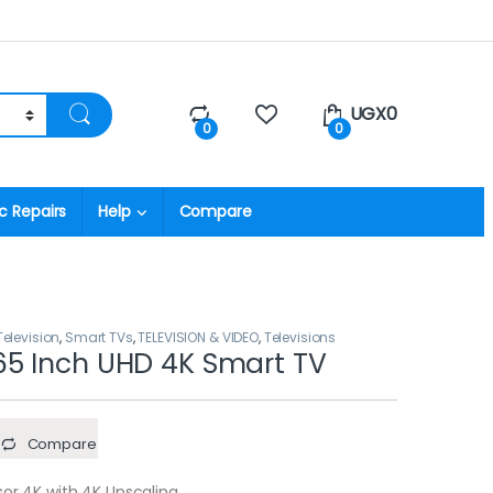
UGX
0
0
0
c Repairs
Help
Compare
levision
,
Smart TVs
,
TELEVISION & VIDEO
,
Televisions
5 Inch UHD 4K Smart TV
Compare
sor 4K with 4K Upscaling