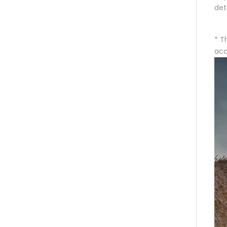
det
* T
acc