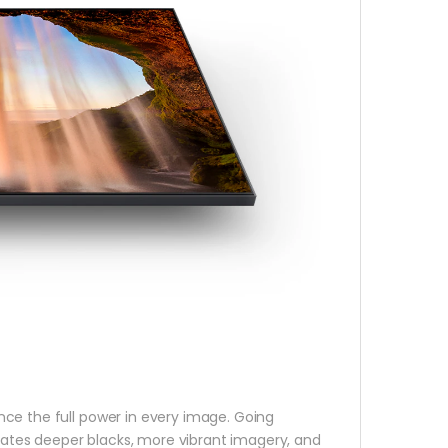
ce the full power in every image. Going
ates deeper blacks, more vibrant imagery, and