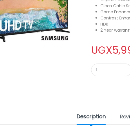
Clean Cable So
Game Enhanc
Contrast Enha
HDR
2 Year warrant
UGX
5,9
Samsung 65 Inch U
Description
Rev