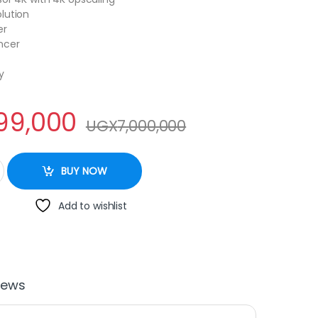
lution
er
ncer
y
99,000
UGX
7,000,000
HD 4K Smart TV quantity
BUY NOW
Add to wishlist
iews