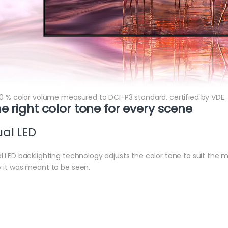
00 % color volume measured to DCI-P3 standard, certified by VDE.
e right color tone for every scene
al LED
l LED backlighting technology adjusts the color tone to suit the
 it was meant to be seen.