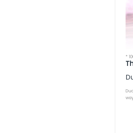
* 1
Th
Du
Dua
way