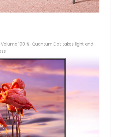
r Volume 100 %, Quantum Dot takes light and
ess.