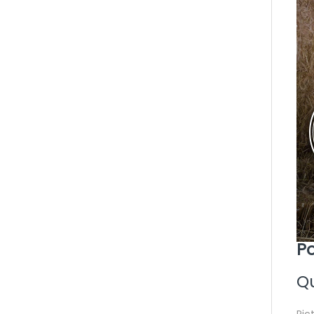
Po
Qu