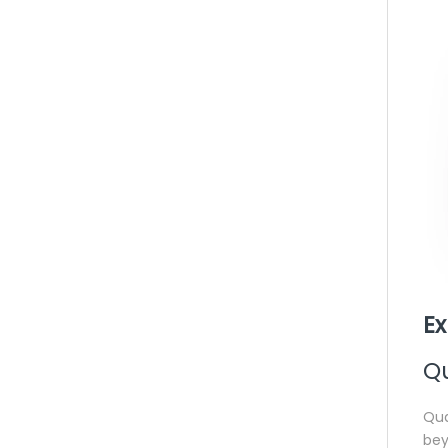
Ex
Q
Qua
bey