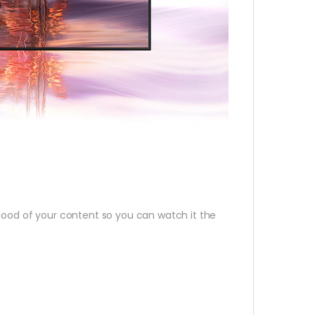
 mood of your content so you can watch it the