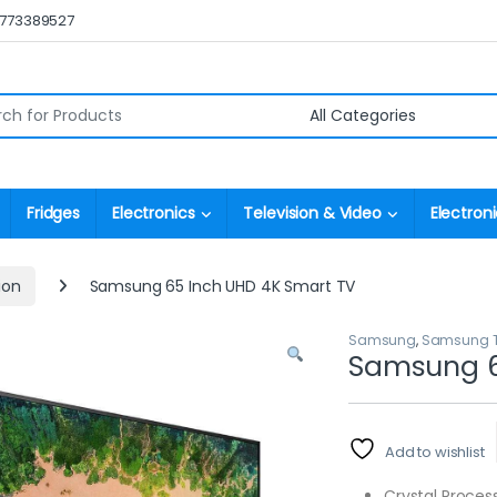
0773389527
r:
Fridges
Electronics
Television & Video
Electroni
ion
Samsung 65 Inch UHD 4K Smart TV
Samsung
,
Samsung Te
Samsung 6
Add to wishlist
Crystal Proces