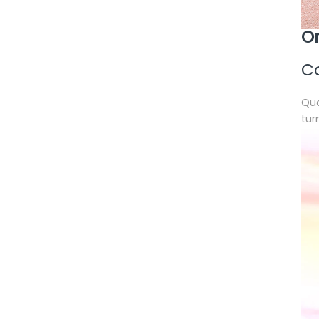
On
Co
Qua
tur