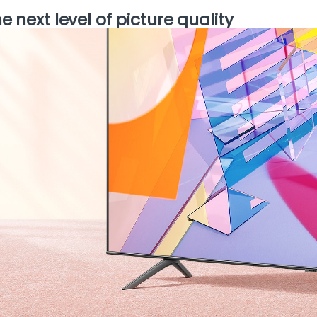
e next level of picture quality