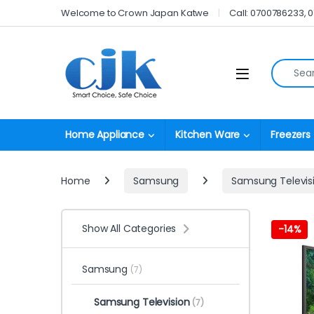
Skip to navigation
Skip to content
Welcome to Crown Japan Katwe
Call: 0700786233, 
Search fo
Open
Home Appliance
Kitchen Ware
Freezers
Home
Samsung
Samsung Televis
Show All Categories
-
14%
Samsung
(7)
Samsung Television
(7)