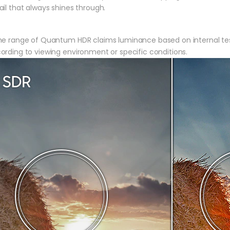
ail that always shines through.
he range of Quantum HDR claims luminance based on internal tes
ording to viewing environment or specific conditions.