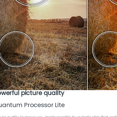
werful picture quality
antum Processor Lite