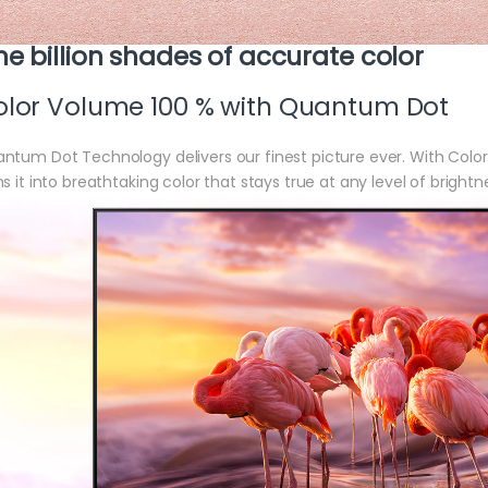
e billion shades of accurate color
lor Volume 100 % with Quantum Dot
ntum Dot Technology delivers our finest picture ever. With Colo
ns it into breathtaking color that stays true at any level of brightn