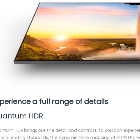
perience a full range of details
uantum HDR
ntum HDR brings out the detail and contrast, so you can experien
ond leading standards, the dynamic tone mapping of HDR10+ cre