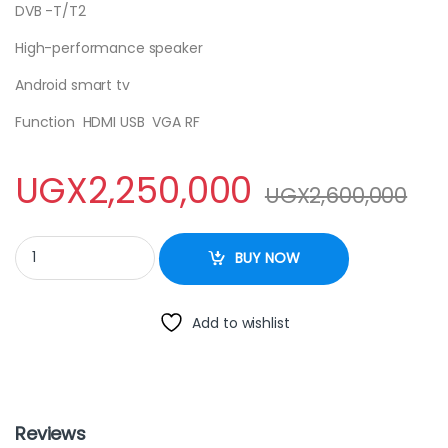
DVB -T/T2
High-performance speaker
Android smart tv
Function HDMI USB VGA RF
UGX
2,250,000
UGX
2,600,000
SAYONA LED 55 SMART TV quantity
BUY NOW
Add to wishlist
Reviews