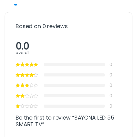
Based on 0 reviews
0.0
overall
0
0
0
0
0
Be the first to review “SAYONA LED 55
SMART TV”