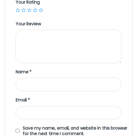
Your Rating
Your Review
Name
*
Email
*
Save my name, email, and website in this browser
for the next time I comment.