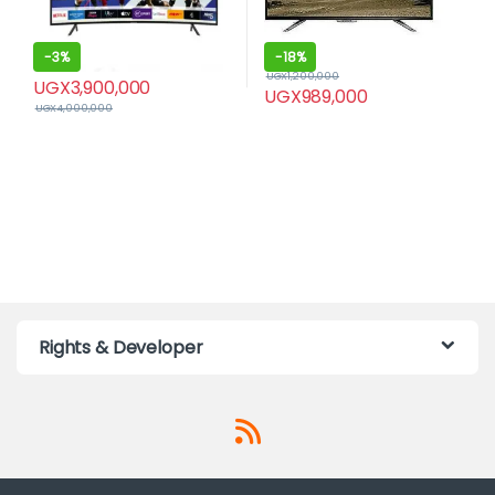
-
3%
-
18%
UGX
1,200,000
UGX
3,900,000
UGX
989,000
UGX
4,000,000
Rights & Developer