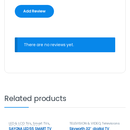
There are no reviews yet.
Related products
LED & LCD TVs
,
Smart TVs
,
TELEVISION & VIDEO
,
Televisions
TELEVISION & VIDEO
SAYONA LED 55 SMART TV
Skyworth 32″ digital TV