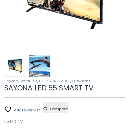
Sayona
,
Smart TVs
,
TELEVISION & VIDEO
,
Televisions
SAYONA LED 55 SMART TV
Compare
Add to wishlist
55 LED TV