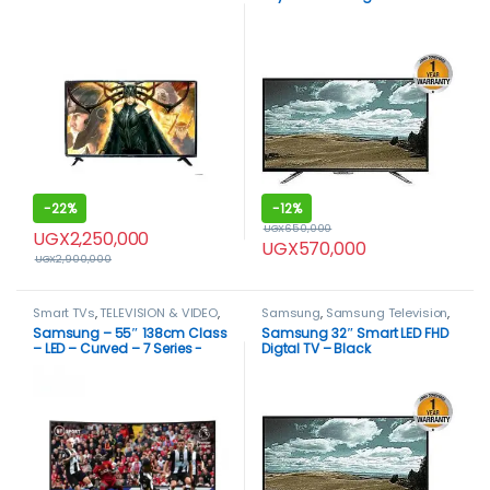
-
22%
-
12%
UGX
650,000
UGX
2,250,000
UGX
570,000
UGX
2,900,000
Smart TVs
,
TELEVISION & VIDEO
,
Samsung
,
Samsung Television
,
Televisions
Smart TVs
,
TELEVISION & VIDEO
,
Samsung – 55″ 138cm Class
Samsung 32″ Smart LED FHD
Televisions
– LED – Curved – 7 Series -
Digtal TV – Black
RU7300 – Smart – 4K UHD TV